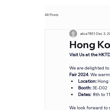
All Posts
alice7851
Dec 3, 2
Hong Ko
Visit Us at the HK
We are delighted to 
Fair 2024
. We warml
Location:
 Hong 
Booth:
3E-D02
Dates:
  8th to 
We look forward to 