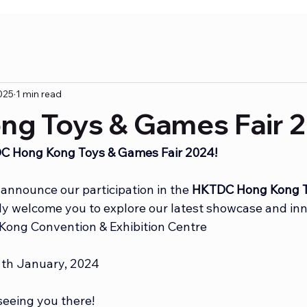
025
1 min read
ng Toys & Games Fair 
TDC Hong Kong Toys & Games Fair 2024!
announce our participation in the 
HKTDC Hong Kong T
y welcome you to explore our latest showcase and inn
Kong Convention & Exhibition Centre
11th January, 2024
seeing you there!