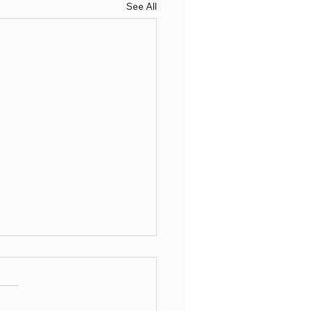
See All