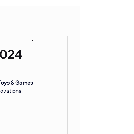
2024
oys & Games 
ovations.