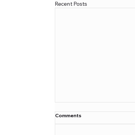
Recent Posts
Comments