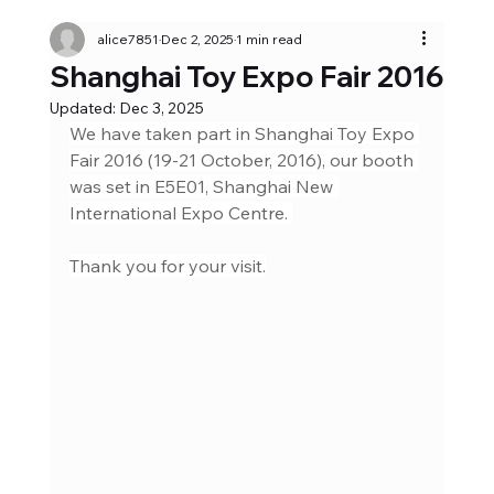
alice7851
Dec 2, 2025
1 min read
Shanghai Toy Expo Fair 2016
Updated:
Dec 3, 2025
We have taken part in Shanghai Toy Expo 
Fair 2016 (19-21 October, 2016), our booth 
was set in E5E01, Shanghai New 
International Expo Centre. 
Thank you for your visit.