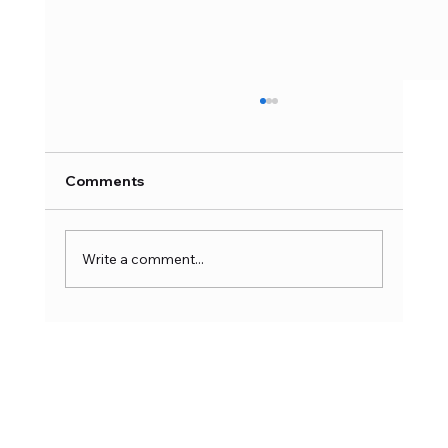
Comments
Write a comment...
Hong Kong Toys & Games Fair 2026