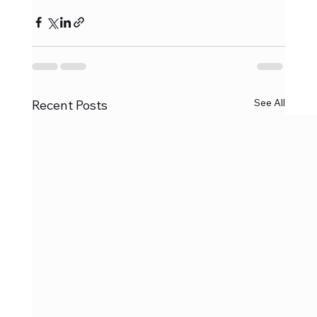
See All
Recent Posts