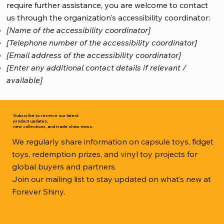
require further assistance, you are welcome to contact
us through the organization's accessibility coordinator:
[Name of the accessibility coordinator]
[Telephone number of the accessibility coordinator]
[Email address of the accessibility coordinator]
[Enter any additional contact details if relevant /
available]
Subscribe to receive our latest
product updates,
new collections, and trade show news.
We regularly share information on capsule toys, fidget
toys, redemption prizes, and vinyl toy projects for
global buyers and partners.
Join our mailing list to stay updated on what’s new at
Forever Shiny.