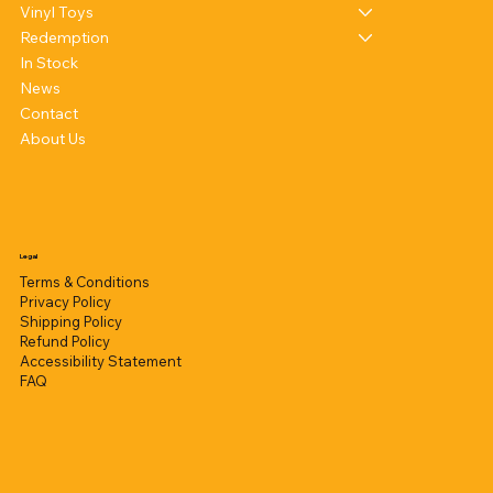
Vinyl Toys
Redemption
In Stock
News
Contact
About Us
Legal
Terms & Conditions
Privacy Policy
Shipping Policy
Refund Policy
Accessibility Statement
FAQ