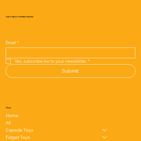
Subscribe to Our Newsletter
Email
*
Yes, subscribe me to your newsletter.
*
Submit
Shop
Home
All
Capsule Toys
Fidget Toys