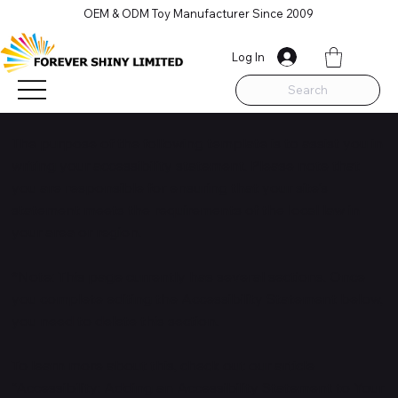
OEM & ODM Toy Manufacturer Since 2009
Log In
Search
The purpose of the following template is to assist you in
writing your accessibility statement. Please note that
you are responsible for ensuring that your site's
statement meets the requirements of the local law in
your area or region.
*Note: This page currently has several sections. Once
you complete editing the Accessibility Statement below,
you need to delete this section.
To learn more about this, check out our article
“
Accessibility: Adding an Accessibility Statement to Your