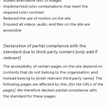
Added alternative text to images
Implemented color combinations that meet the
required color contrast
Reduced the use of motion on the site
Ensured all videos, audio, and files on the site are
accessible
Declaration of partial compliance with the
standard due to third-party content
[only add if
relevant]
The accessibility of certain pages on the site depend on
contents that do not belong to the organization, and
instead belong to
[enter relevant third-party name]
. The
following pages are affected by this:
[list the URLs of the
pages]
. We therefore declare partial compliance with
the standard for these pages.