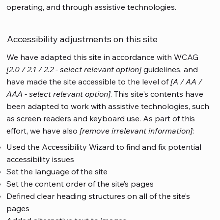
operating, and through assistive technologies.
Accessibility adjustments on this site
We have adapted this site in accordance with WCAG
[2.0 / 2.1 / 2.2 - select relevant option]
guidelines, and
have made the site accessible to the level of
[A / AA /
AAA - select relevant option]
. This site's contents have
been adapted to work with assistive technologies, such
as screen readers and keyboard use. As part of this
effort, we have also
[remove irrelevant information]
:
Used the Accessibility Wizard to find and fix potential
accessibility issues
Set the language of the site
Set the content order of the site’s pages
Defined clear heading structures on all of the site’s
pages