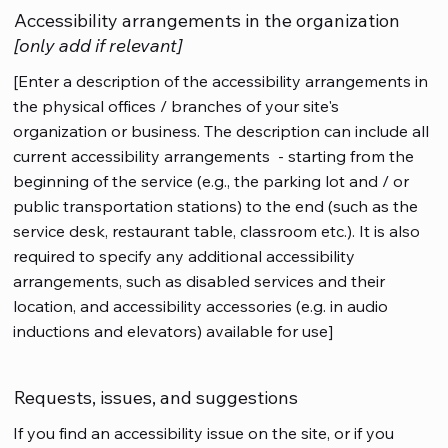
Accessibility arrangements in the organization
[only add if relevant]
[Enter a description of the accessibility arrangements in
the physical offices / branches of your site's
organization or business. The description can include all
current accessibility arrangements - starting from the
beginning of the service (e.g., the parking lot and / or
public transportation stations) to the end (such as the
service desk, restaurant table, classroom etc.). It is also
required to specify any additional accessibility
arrangements, such as disabled services and their
location, and accessibility accessories (e.g. in audio
inductions and elevators) available for use]
Requests, issues, and suggestions
If you find an accessibility issue on the site, or if you