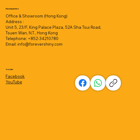
Headquarters
Office & Showroom (Hong Kong)
Address :
Unit 5, 23/F, King Palace Plaza, 52A Sha Tsui Road,
Tsuen Wan, N.T., Hong Kong
Telephone: +852-34210780
Email:
info@forevershiny.com
Socials
Facebook
YouTube