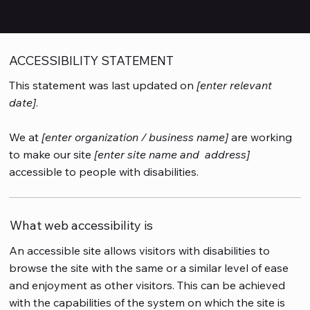
Site
”.
ACCESSIBILITY STATEMENT
This statement was last updated on
[enter relevant
date]
.
We at
[enter organization / business name]
are working
to make our site
[enter site name and address]
accessible to people with disabilities.
What web accessibility is
An accessible site allows visitors with disabilities to
browse the site with the same or a similar level of ease
and enjoyment as other visitors. This can be achieved
with the capabilities of the system on which the site is