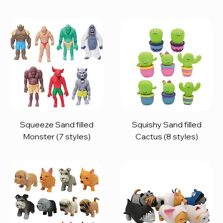
Squeeze Sand filled
Squishy Sand filled
Monster (7 styles)
Cactus (8 styles)