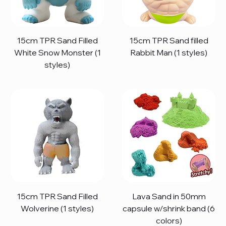
15cm TPR Sand Filled
15cm TPR Sand filled
White Snow Monster (1
Rabbit Man (1 styles)
styles)
15cm TPR Sand Filled
Lava Sand in 50mm
Wolverine (1 styles)
capsule w/shrink band (6
colors)