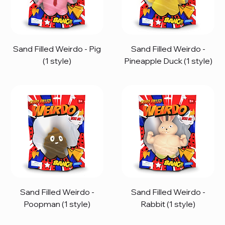
Sand Filled Weirdo - Pig
Sand Filled Weirdo -
(1 style)
Pineapple Duck (1 style)
Sand Filled Weirdo -
Sand Filled Weirdo -
Poopman (1 style)
Rabbit (1 style)