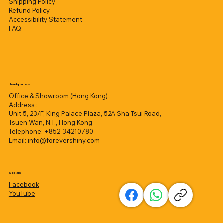
Shipping Policy
Refund Policy
Accessibility Statement
FAQ
Headquarters
Office & Showroom (Hong Kong)
Address :
Unit 5, 23/F, King Palace Plaza, 52A Sha Tsui Road,
Tsuen Wan, N.T., Hong Kong
Telephone: +852-34210780
Email:
info@forevershiny.com
Socials
Facebook
YouTube