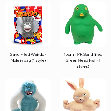
Sand Filled Weirdo -
15cm TPR Sand filled
Mule in bag (1 style)
Green Head Fish (1
styles)