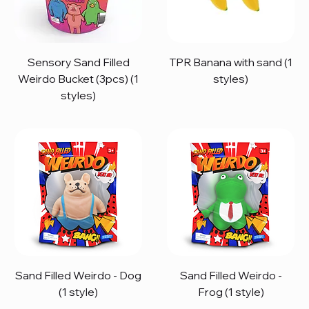
Sensory Sand Filled
TPR Banana with sand (1
Weirdo Bucket (3pcs) (1
styles)
styles)
Sand Filled Weirdo - Dog
Sand Filled Weirdo -
(1 style)
Frog (1 style)