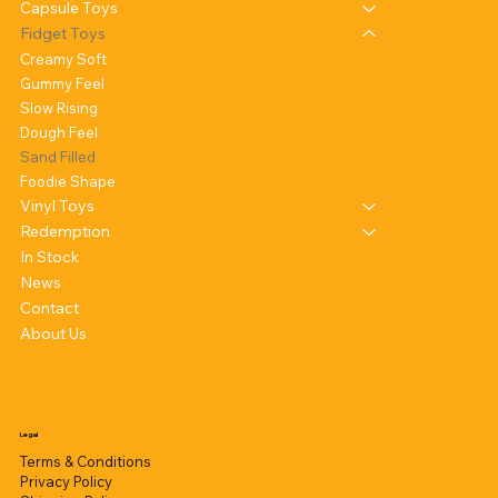
Capsule Toys
Fidget Toys
Creamy Soft
Gummy Feel
Slow Rising
Dough Feel
Sand Filled
Foodie Shape
Vinyl Toys
Redemption
In Stock
News
Contact
About Us
Legal
Terms & Conditions
Privacy Policy