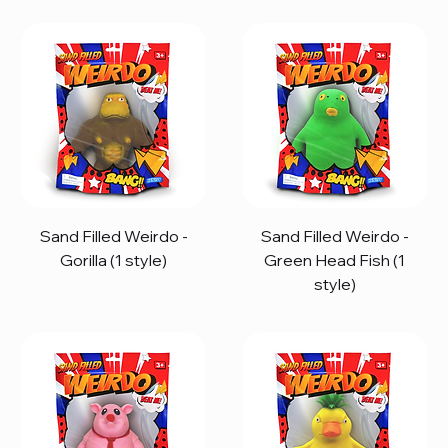
Sand Filled Weirdo -
Sand Filled Weirdo -
Gorilla (1 style)
Green Head Fish (1
style)