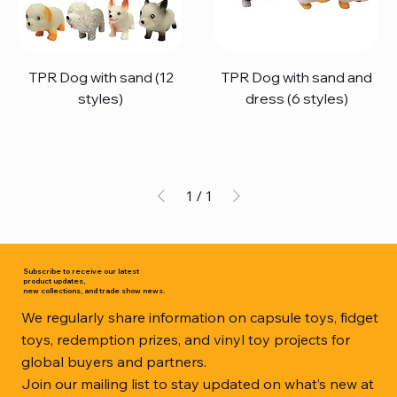
TPR Dog with sand (12
TPR Dog with sand and
styles)
dress (6 styles)
1
/
1
Subscribe to receive our latest
product updates,
new collections, and trade show news.
We regularly share information on capsule toys, fidget
toys, redemption prizes, and vinyl toy projects for
global buyers and partners.
Join our mailing list to stay updated on what’s new at