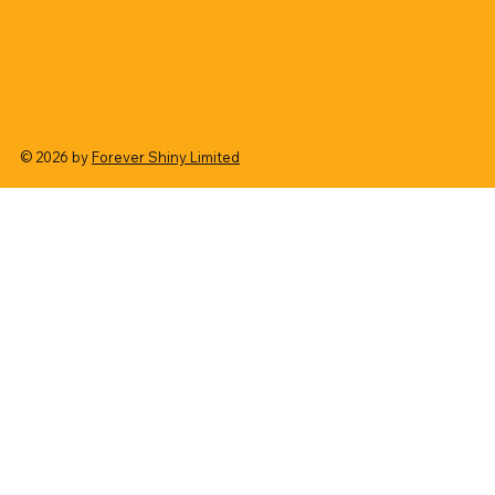
© 2026 by
Forever Shiny Limited