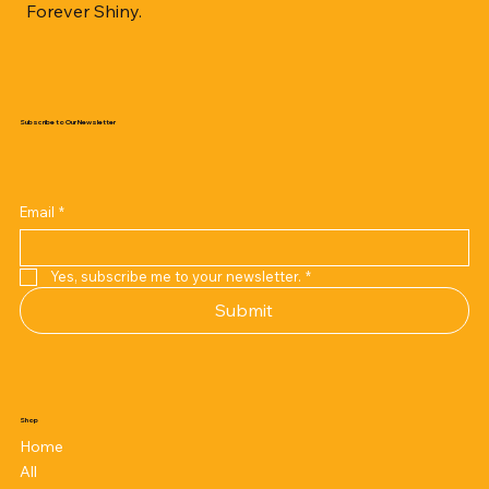
Forever Shiny.
Subscribe to Our Newsletter
Email
*
Yes, subscribe me to your newsletter.
*
Submit
Shop
Home
All