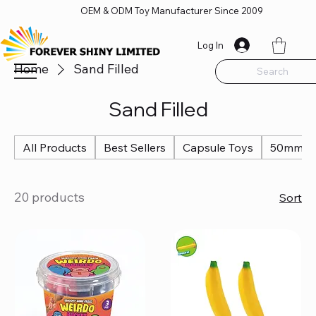
OEM & ODM Toy Manufacturer Since 2009
Log In
Home
Sand Filled
Search
Sand Filled
All Products
Best Sellers
Capsule Toys
50mm Ca
20 products
Sort