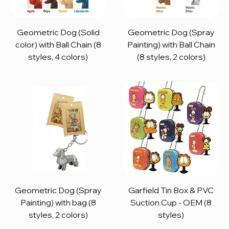
Geometric Dog (Solid
Geometric Dog (Spray
color) with Ball Chain (8
Painting) with Ball Chain
styles, 4 colors)
(8 styles, 2 colors)
Geometric Dog (Spray
Garfield Tin Box & PVC
Painting) with bag (8
Suction Cup - OEM (8
styles, 2 colors)
styles)