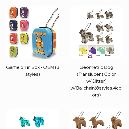
Garfield Tin Box - OEM (8
Geometric Dog
styles)
(Translucent Color
w/Glitter)
w/Ballchain(8styles,4col
ors)