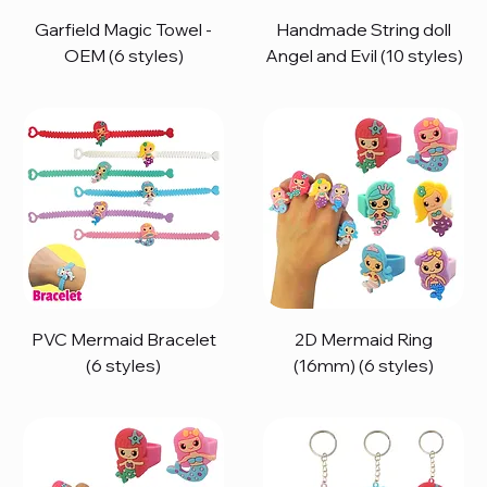
Garfield Magic Towel -
Handmade String doll
OEM (6 styles)
Angel and Evil (10 styles)
PVC Mermaid Bracelet
2D Mermaid Ring
(6 styles)
(16mm) (6 styles)