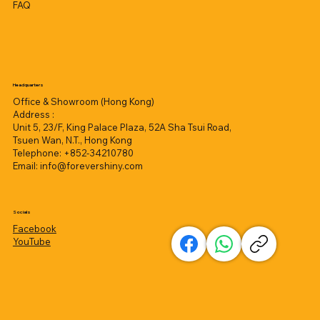
FAQ
Headquarters
Office & Showroom (Hong Kong)
Address :
Unit 5, 23/F, King Palace Plaza, 52A Sha Tsui Road,
Tsuen Wan, N.T., Hong Kong
Telephone: +852-34210780
Email:
info@forevershiny.com
Socials
Facebook
YouTube