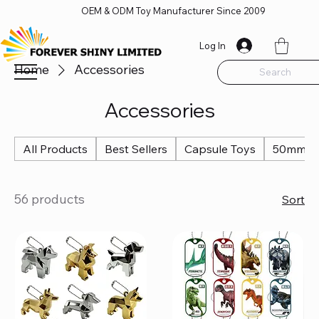
OEM & ODM Toy Manufacturer Since 2009
Log In
Home
Accessories
Search
Accessories
All Products
Best Sellers
Capsule Toys
50mm Ca
56 products
Sort