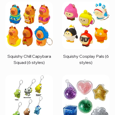
Squishy Chill Capybara
Squishy Cosplay Pals (6
Squad (6 styles)
styles)