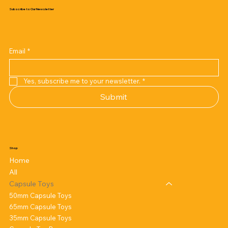
Subscribe to Our Newsletter
Email
*
Yes, subscribe me to your newsletter.
*
Submit
Shop
Home
All
Capsule Toys
50mm Capsule Toys
65mm Capsule Toys
35mm Capsule Toys