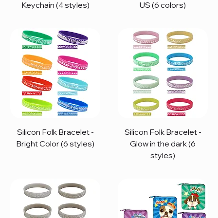
Keychain (4 styles)
US (6 colors)
Silicon Folk Bracelet -
Silicon Folk Bracelet -
Bright Color (6 styles)
Glow in the dark (6
styles)