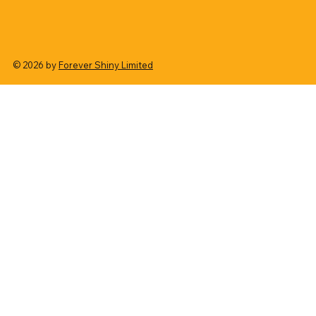
© 2026 by
Forever Shiny Limited