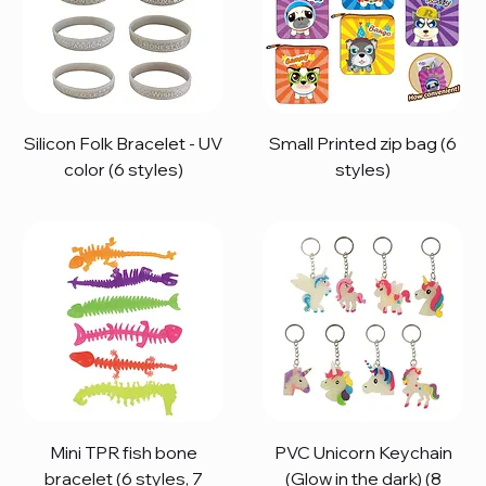
Silicon Folk Bracelet - UV
Small Printed zip bag (6
color (6 styles)
styles)
Mini TPR fish bone
PVC Unicorn Keychain
bracelet (6 styles, 7
(Glow in the dark) (8