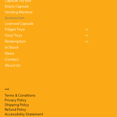
Capsule Toy Box
Empty Capsule
Vending Machine
Accessories
Licensed Capsule
Fidget Toys
Vinyl Toys
Redemption
In Stock
News
Contact
About Us
Legal
Terms & Conditions
Privacy Policy
Shipping Policy
Refund Policy
Accessibility Statement