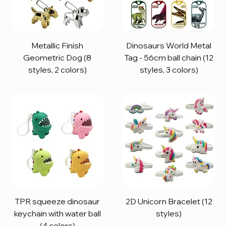
Metallic Finish
Dinosaurs World Metal
Geometric Dog (8
Tag - 56cm ball chain (12
styles, 2 colors)
styles, 3 colors)
TPR squeeze dinosaur
2D Unicorn Bracelet (12
keychain with water ball
styles)
(4 colors)