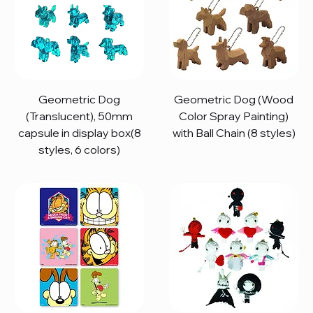
Geometric Dog
Geometric Dog (Wood
(Translucent), 50mm
Color Spray Painting)
capsule in display box(8
with Ball Chain (8 styles)
styles, 6 colors)