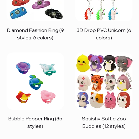
Diamond Fashion Ring (9
3D Drop PVC Unicorn (6
styles, 6 colors)
colors)
Bubble Popper Ring (35
Squishy Softie Zoo
styles)
Buddies (12 styles)