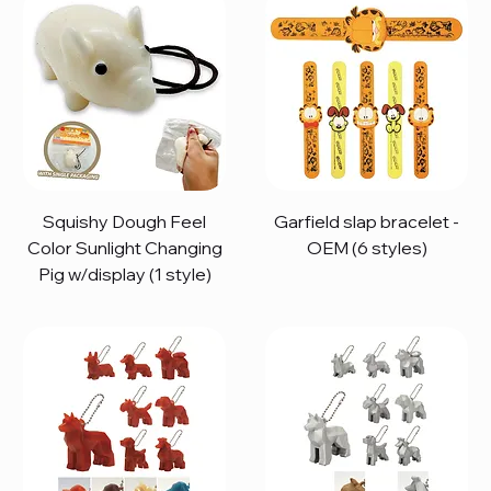
Squishy Dough Feel
Garfield slap bracelet -
Color Sunlight Changing
OEM (6 styles)
Pig w/display (1 style)