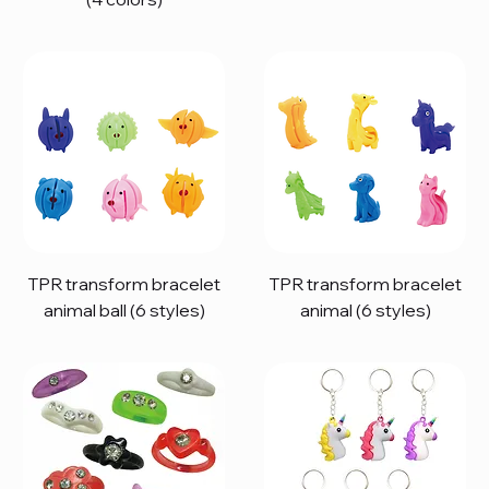
TPR transform bracelet
TPR transform bracelet
animal ball (6 styles)
animal (6 styles)