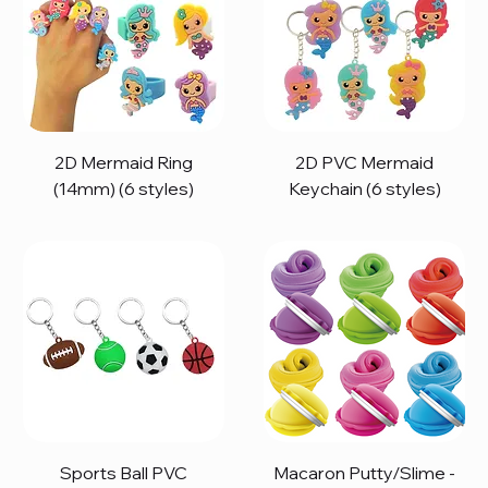
2D Mermaid Ring
2D PVC Mermaid
(14mm) (6 styles)
Keychain (6 styles)
Sports Ball PVC
Macaron Putty/Slime -