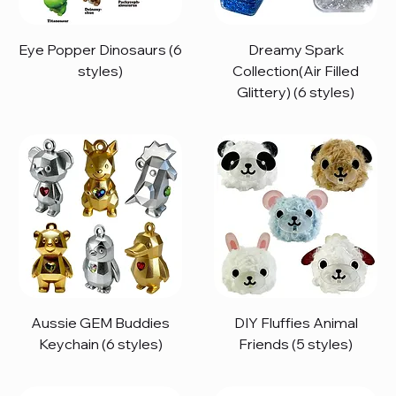
Eye Popper Dinosaurs (6
Dreamy Spark
styles)
Collection(Air Filled
Glittery) (6 styles)
Aussie GEM Buddies
DIY Fluffies Animal
Keychain (6 styles)
Friends (5 styles)