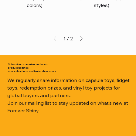
colors)
styles)
1
/
2
Subscribe to receive our latest
product updates,
new collections, and trade show news.
We regularly share information on capsule toys, fidget
toys, redemption prizes, and vinyl toy projects for
global buyers and partners.
Join our mailing list to stay updated on what’s new at
Forever Shiny.