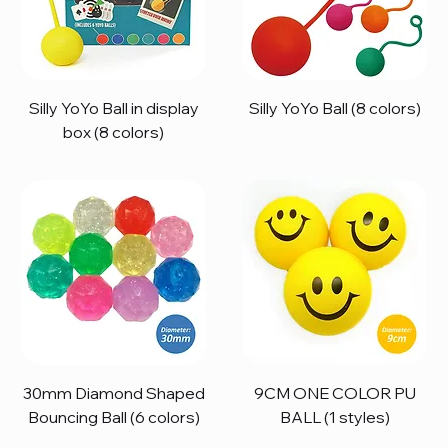
Silly YoYo Ball in display
Silly YoYo Ball (8 colors)
box (8 colors)
30mm Diamond Shaped
9CM ONE COLOR PU
Bouncing Ball (6 colors)
BALL (1 styles)