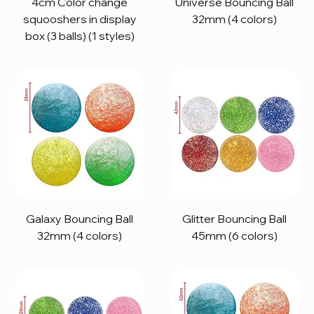
4cm Color change
Universe Bouncing Ball
squooshers in display
32mm (4 colors)
box (3 balls) (1 styles)
Galaxy Bouncing Ball
Glitter Bouncing Ball
32mm (4 colors)
45mm (6 colors)