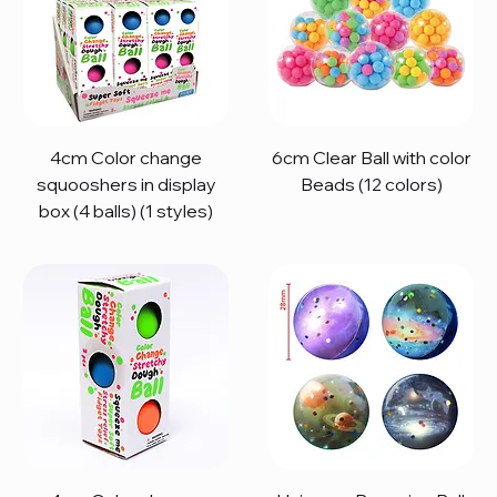
4cm Color change
6cm Clear Ball with color
squooshers in display
Beads (12 colors)
box (4 balls) (1 styles)