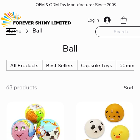
OEM & ODM Toy Manufacturer Since 2009
Log In
Home
Ball
Search
Ball
All Products
Best Sellers
Capsule Toys
50mm Ca
63 products
Sort