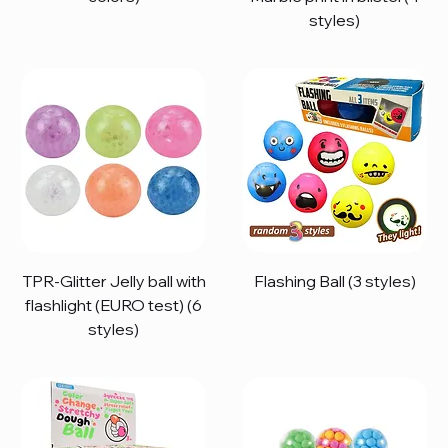
styles)
TPR-Glitter Jelly ball with
Flashing Ball (3 styles)
flashlight (EURO test) (6
styles)