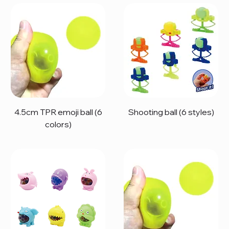
4.5cm TPR emoji ball (6
Shooting ball (6 styles)
colors)