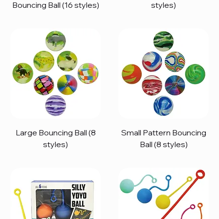
Bouncing Ball (16 styles)
styles)
Large Bouncing Ball (8
Small Pattern Bouncing
styles)
Ball (8 styles)