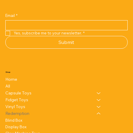
Email
*
Yes, subscribe me to your newsletter.
*
Submit
Shop
Home
All
Capsule Toys
Fidget Toys
Vinyl Toys
Redemption
Blind Box
Display Box