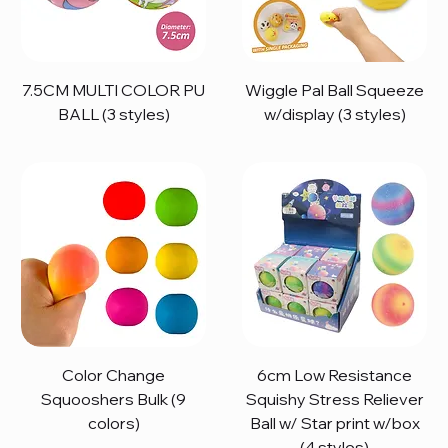
7.5CM MULTI COLOR PU
Wiggle Pal Ball Squeeze
BALL (3 styles)
w/display (3 styles)
Color Change
6cm Low Resistance
Squooshers Bulk (9
Squishy Stress Reliever
colors)
Ball w/ Star print w/box
(4 styles)