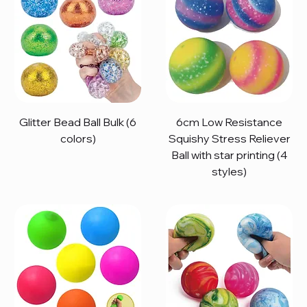
Glitter Bead Ball Bulk (6
6cm Low Resistance
colors)
Squishy Stress Reliever
Ball with star printing (4
styles)