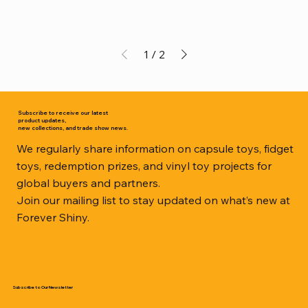
1
/
2
Subscribe to receive our latest
product updates,
new collections, and trade show news.
We regularly share information on capsule toys, fidget
toys, redemption prizes, and vinyl toy projects for
global buyers and partners.
Join our mailing list to stay updated on what’s new at
Forever Shiny.
Subscribe to Our Newsletter