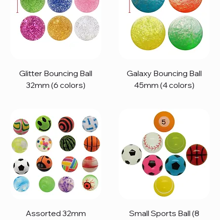
Glitter Bouncing Ball
Galaxy Bouncing Ball
32mm (6 colors)
45mm (4 colors)
Assorted 32mm
Small Sports Ball (8