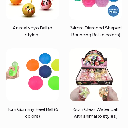
Animal yoyo Ball (6
24mm Diamond Shaped
styles)
Bouncing Ball (6 colors)
4cm Gummy Feel Ball (6
6cm Clear Water ball
colors)
with animal (6 styles)