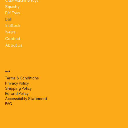
Claw Machine Toys
Squishy
DIY Toys
Ball
In Stock
News
Contact
About Us
Legal
Terms & Conditions
Privacy Policy
Shipping Policy
Refund Policy
Accessibility Statement
FAQ