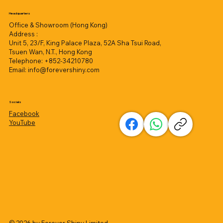
Headquarters
Office & Showroom (Hong Kong)
Address :
Unit 5, 23/F, King Palace Plaza, 52A Sha Tsui Road,
Tsuen Wan, N.T., Hong Kong
Telephone: +852-34210780
Email:
info@forevershiny.com
Socials
Facebook
YouTube
© 2026 by
Forever Shiny Limited