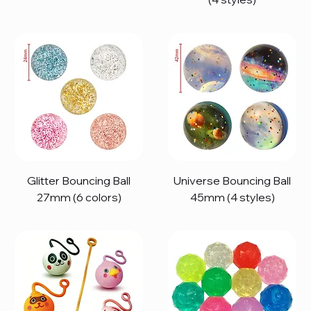
Glitter Bouncing Ball
Universe Bouncing Ball
27mm (6 colors)
45mm (4 styles)