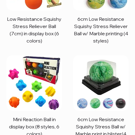
Low Resistance Squishy
6cm Low Resistance
Stress Reliever Ball
Squishy Stress Reliever
(7cm) in display box (6
Ball w/ Marble printing (4
colors)
styles)
Mini Reaction Ball in
6cm Low Resistance
display box (8 styles, 6
Squishy Stress Ball w/
colors)
Marble print in blister(4