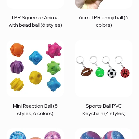
TPR Squeeze Animal
6cm TPR emoji ball (6
with bead ball (6 styles)
colors)
Mini Reaction Ball (8
Sports Ball PVC
styles, 6 colors)
Keychain (4 styles)