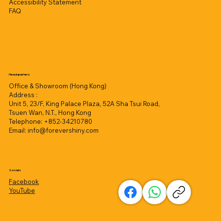
Accessibility Statement
FAQ
Headquarters
Office & Showroom (Hong Kong)
Address :
Unit 5, 23/F, King Palace Plaza, 52A Sha Tsui Road,
Tsuen Wan, N.T., Hong Kong
Telephone: +852-34210780
Email:
info@forevershiny.com
Socials
Facebook
YouTube