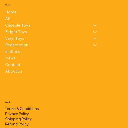
Shop
Home
All
Capsule Toys
Fidget Toys
Vinyl Toys
Redemption
In Stock
News
Contact
About Us
Legal
Terms & Conditions
Privacy Policy
Shipping Policy
Refund Policy