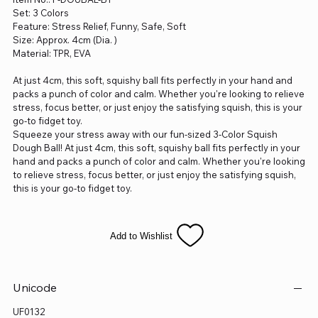
Set: 3 Colors
Feature: Stress Relief, Funny, Safe, Soft
Size: Approx. 4cm (Dia. )
Material: TPR, EVA
At just 4cm, this soft, squishy ball fits perfectly in your hand and
packs a punch of color and calm. Whether you're looking to relieve
stress, focus better, or just enjoy the satisfying squish, this is your
go-to fidget toy.
Squeeze your stress away with our fun-sized 3-Color Squish
Dough Ball! At just 4cm, this soft, squishy ball fits perfectly in your
hand and packs a punch of color and calm. Whether you're looking
to relieve stress, focus better, or just enjoy the satisfying squish,
this is your go-to fidget toy.
Add to Wishlist
Unicode
UF0132