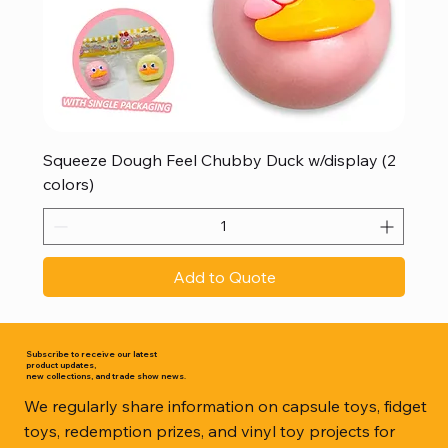
Squeeze Dough Feel Chubby Duck w/display (2
colors)
Add to Quote
Subscribe to receive our latest
product updates,
new collections, and trade show news.
We regularly share information on capsule toys, fidget
toys, redemption prizes, and vinyl toy projects for