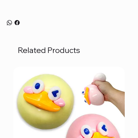
Related Products