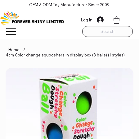
OEM & ODM Toy Manufacturer Since 2009
Log In
Search
Home
/
4cm Color change squooshers in display box (3 balls) (1 styles)