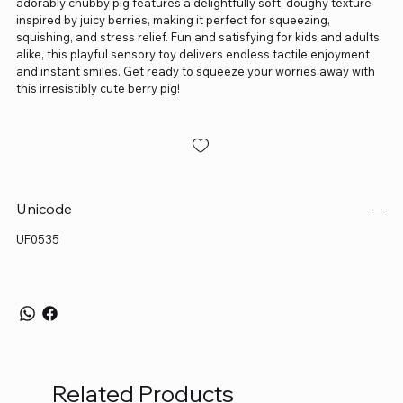
adorably chubby pig features a delightfully soft, doughy texture
inspired by juicy berries, making it perfect for squeezing,
squishing, and stress relief. Fun and satisfying for kids and adults
alike, this playful sensory toy delivers endless tactile enjoyment
and instant smiles. Get ready to squeeze your worries away with
this irresistibly cute berry pig!
Unicode
UF0535
Related Products