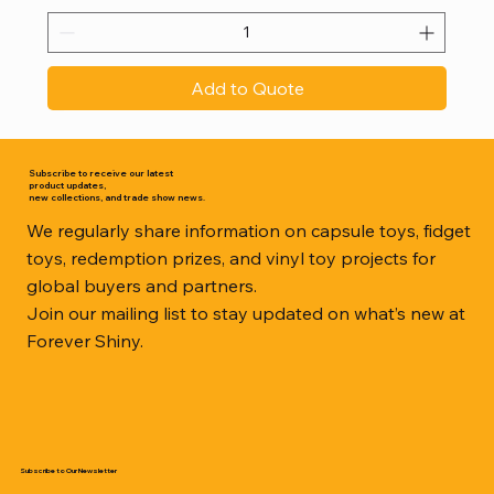
Add to Quote
Subscribe to receive our latest
product updates,
new collections, and trade show news.
We regularly share information on capsule toys, fidget
toys, redemption prizes, and vinyl toy projects for
global buyers and partners.
Join our mailing list to stay updated on what’s new at
Forever Shiny.
Subscribe to Our Newsletter