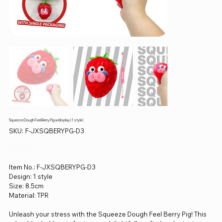
Squeeze Dough Feel Berry Pig w/display (1 style)
SKU
SKU:
F-JXSQBERYPG-D3
F-
JXSQBERYPG-
D3
Price
$0.00
Item No.: F-JXSQBERYPG-D3
Design: 1 style
Size: 8.5cm
Material: TPR
Unleash your stress with the Squeeze Dough Feel Berry Pig! This