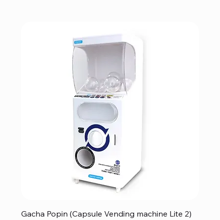
Gacha Popin (Capsule Vending machine Lite 2)