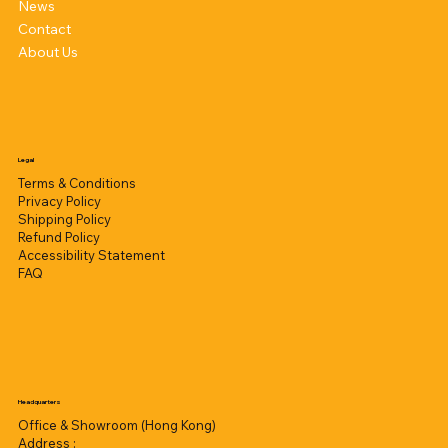
News
Contact
About Us
Legal
Terms & Conditions
Privacy Policy
Shipping Policy
Refund Policy
Accessibility Statement
FAQ
Headquarters
Office & Showroom (Hong Kong)
Address :