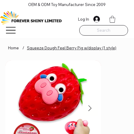
OEM & ODM Toy Manufacturer Since 2009
Log In
Search
Home
/
Squeeze Dough Feel Berry Pig w/display (1 style)