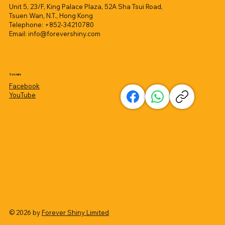
Unit 5, 23/F, King Palace Plaza, 52A Sha Tsui Road,
Tsuen Wan, N.T., Hong Kong
Telephone: +852-34210780
Email:
info@forevershiny.com
Socials
Facebook
YouTube
© 2026 by
Forever Shiny Limited