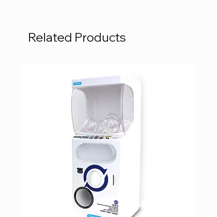
Related Products