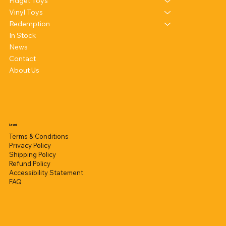
Fidget Toys
Vinyl Toys
Redemption
In Stock
News
Contact
About Us
Legal
Terms & Conditions
Privacy Policy
Shipping Policy
Refund Policy
Accessibility Statement
FAQ