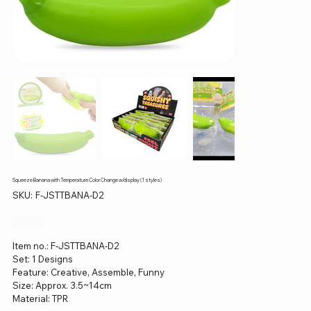
Squeeze Banana with Temperature Color Change w/display (1 styles)
SKU
SKU:
F-JSTTBANA-D2
F-
JSTTBANA-
D2
Price
$0.00
Item no.: F-JSTTBANA-D2
Set: 1 Designs
Feature: Creative, Assemble, Funny
Size: Approx. 3.5~14cm
Material: TPR