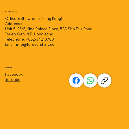
Headquarters
Office & Showroom (Hong Kong)
Address :
Unit 5, 23/F, King Palace Plaza, 52A Sha Tsui Road,
Tsuen Wan, N.T., Hong Kong
Telephone: +852-34210780
Email:
info@forevershiny.com
Socials
Facebook
YouTube