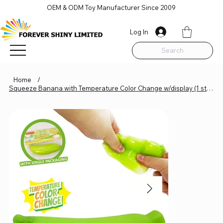
OEM & ODM Toy Manufacturer Since 2009
Log In
Search
Home
/
Squeeze Banana with Temperature Color Change w/display (1 styles)