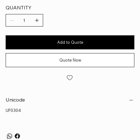
QUANTITY
Add to Quote
Quote Now
Unicode
UF0304