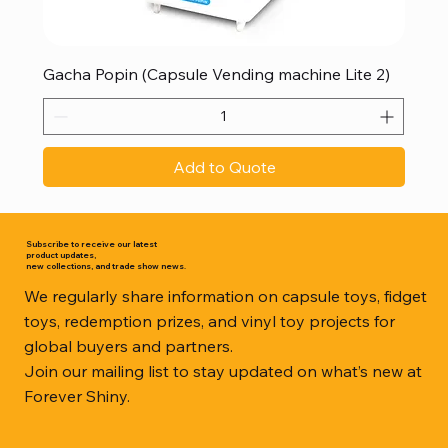
Gacha Popin (Capsule Vending machine Lite 2)
Add to Quote
Subscribe to receive our latest
product updates,
new collections, and trade show news.
We regularly share information on capsule toys, fidget
toys, redemption prizes, and vinyl toy projects for
global buyers and partners.
Join our mailing list to stay updated on what’s new at
Forever Shiny.