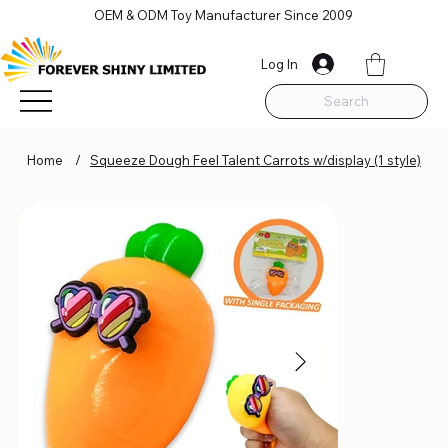
OEM & ODM Toy Manufacturer Since 2009
Log In
Search
Home
/
Squeeze Dough Feel Talent Carrots w/display (1 style)