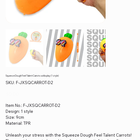
Squeeze Dough Feel Talent Carrots w/display (1 style)
SKU
SKU:
F-JXSQCARROT-D2
F-
JXSQCARROT-
D2
Price
$0.00
Item No.: F-JXSQCARROT-D2
Design: 1 style
Size: 9cm
Material: TPR
Unleash your stress with the Squeeze Dough Feel Talent Carrots!