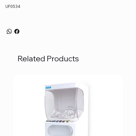
UF0534
Related Products