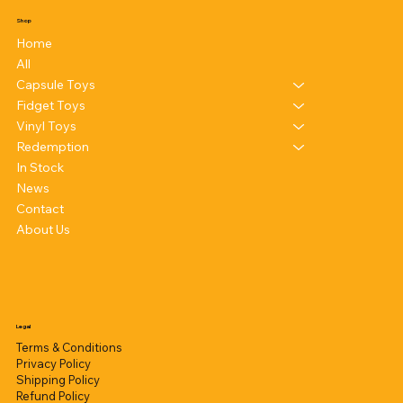
Shop
Home
All
Capsule Toys
Fidget Toys
Vinyl Toys
Redemption
In Stock
News
Contact
About Us
Legal
Terms & Conditions
Privacy Policy
Shipping Policy
Refund Policy