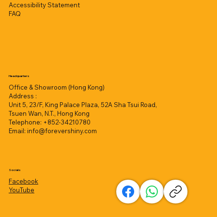
Accessibility Statement
FAQ
Headquarters
Office & Showroom (Hong Kong)
Address :
Unit 5, 23/F, King Palace Plaza, 52A Sha Tsui Road,
Tsuen Wan, N.T., Hong Kong
Telephone: +852-34210780
Email:
info@forevershiny.com
Socials
Facebook
YouTube