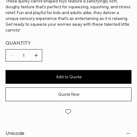
These quirky carrot-shaped toys feature a satisfyingly soft,
doughy texture that’s perfect for squeezing, squishing, and stress
relief. Fun and playful for kids and adults alike, they deliver a
unique sensory experience that’s as entertaining as it is relaxing.
Get ready to squeeze your worries away with these talented little
carrots!
QUANTITY
Add to Quote
Quote Now
Unicode