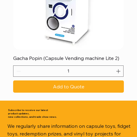
Gacha Popin (Capsule Vending machine Lite 2)
Add to Quote
Subscribe to receive our latest
product updates,
new collections, and trade show news.
We regularly share information on capsule toys, fidget
toys, redemption prizes, and vinyl toy projects for