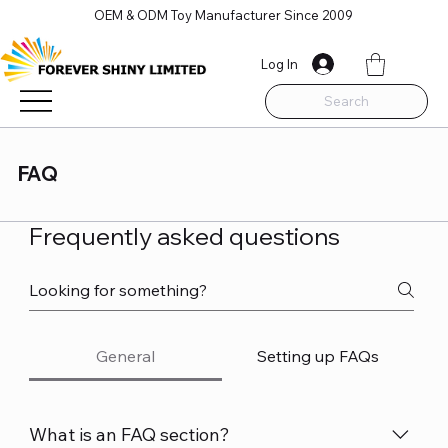
OEM & ODM Toy Manufacturer Since 2009
Log In
Search
FAQ
Frequently asked questions
General
Setting up FAQs
What is an FAQ section?