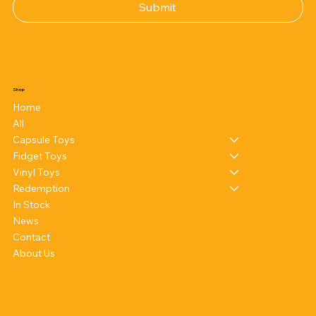
Submit
Shop
Home
All
Capsule Toys
Fidget Toys
Vinyl Toys
Redemption
In Stock
News
Contact
About Us