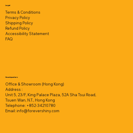
Legal
Terms & Conditions
Privacy Policy
Shipping Policy
Refund Policy
Accessibility Statement
FAQ
Headquarters
Office & Showroom (Hong Kong)
Address :
Unit 5, 23/F, King Palace Plaza, 52A Sha Tsui Road,
Tsuen Wan, N.T., Hong Kong
Telephone: +852-34210780
Email:
info@forevershiny.com