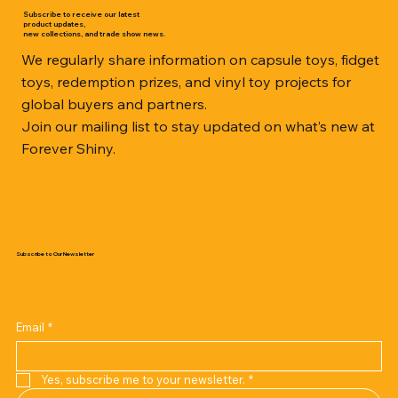
Subscribe to receive our latest
product updates,
new collections, and trade show news.
We regularly share information on capsule toys, fidget
toys, redemption prizes, and vinyl toy projects for
global buyers and partners.
Join our mailing list to stay updated on what’s new at
Forever Shiny.
Subscribe to Our Newsletter
Email
*
Yes, subscribe me to your newsletter.
*