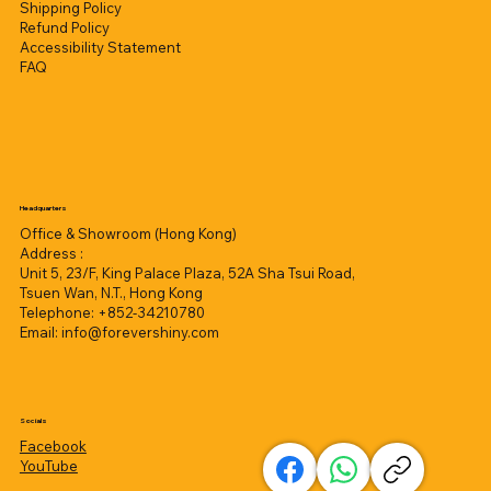
Shipping Policy
Refund Policy
Accessibility Statement
FAQ
Headquarters
Office & Showroom (Hong Kong)
Address :
Unit 5, 23/F, King Palace Plaza, 52A Sha Tsui Road,
Tsuen Wan, N.T., Hong Kong
Telephone: +852-34210780
Email:
info@forevershiny.com
Socials
Facebook
YouTube