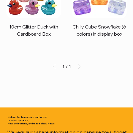
10cm Glitter Duck with
Chilly Cube Snowflake (6
Cardboard Box
colors) in display box
1
/
1
Subscribe to receive our latest
product updates,
new collections, and trade show news.
We regularly share information on capsule toys, fidget