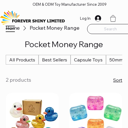
OEM & ODM Toy Manufacturer Since 2009
Log In
Home
Pocket Money Range
Search
Pocket Money Range
All Products
Best Sellers
Capsule Toys
50mm Ca
2 products
Sort