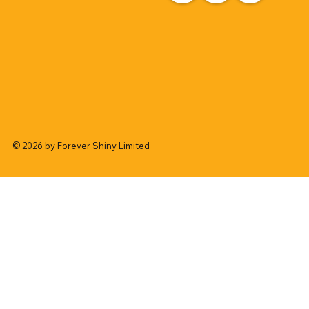
© 2026 by
Forever Shiny Limited