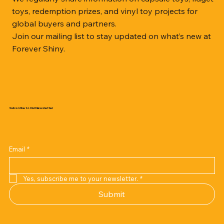
toys, redemption prizes, and vinyl toy projects for
global buyers and partners.
Join our mailing list to stay updated on what’s new at
Forever Shiny.
Subscribe to Our Newsletter
Email
*
Yes, subscribe me to your newsletter.
*
Submit