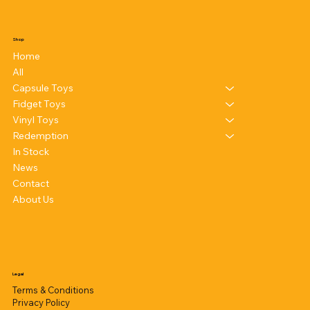
Shop
Home
All
Capsule Toys
Fidget Toys
Vinyl Toys
Redemption
In Stock
News
Contact
About Us
Legal
Terms & Conditions
Privacy Policy