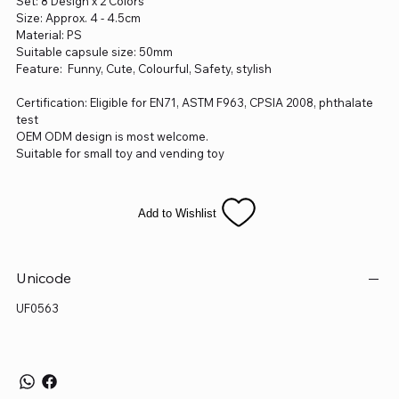
Set: 8 Design x 2 Colors
Size: Approx. 4 - 4.5cm
Material: PS
Suitable capsule size: 50mm
Feature: Funny, Cute, Colourful, Safety, stylish
Certification: Eligible for EN71, ASTM F963, CPSIA 2008, phthalate
test
OEM ODM design is most welcome.
Suitable for small toy and vending toy
Add to Wishlist
Unicode
UF0563