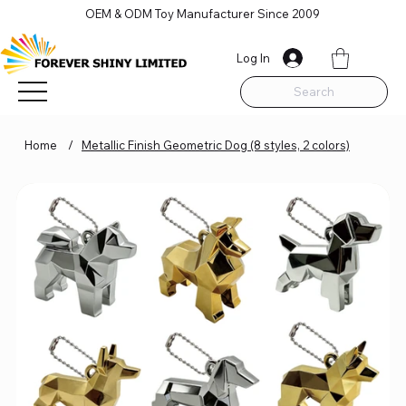
OEM & ODM Toy Manufacturer Since 2009
Log In
Search
Home
/
Metallic Finish Geometric Dog (8 styles, 2 colors)