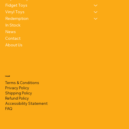
Fidget Toys
Vinyl Toys
Redemption
In Stock
News
Contact
About Us
Legal
Terms & Conditions
Privacy Policy
Shipping Policy
Refund Policy
Accessibility Statement
FAQ