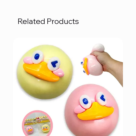
Related Products