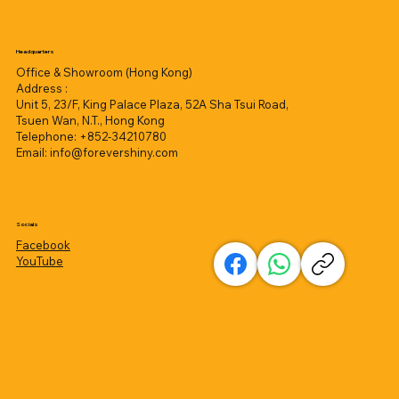
Headquarters
Office & Showroom (Hong Kong)
Address :
Unit 5, 23/F, King Palace Plaza, 52A Sha Tsui Road,
Tsuen Wan, N.T., Hong Kong
Telephone: +852-34210780
Email:
info@forevershiny.com
Socials
Facebook
YouTube