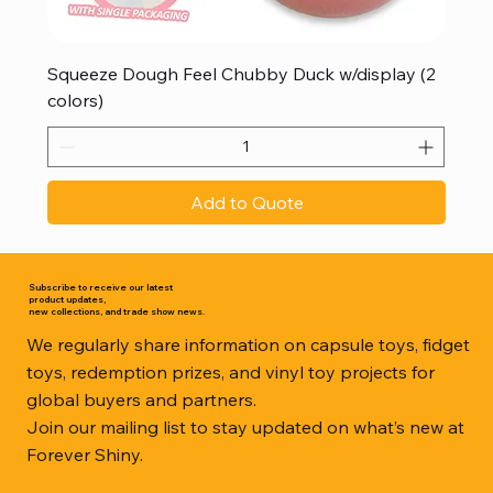
Squeeze Dough Feel Chubby Duck w/display (2
colors)
Add to Quote
Subscribe to receive our latest
product updates,
new collections, and trade show news.
We regularly share information on capsule toys, fidget
toys, redemption prizes, and vinyl toy projects for
global buyers and partners.
Join our mailing list to stay updated on what’s new at
Forever Shiny.