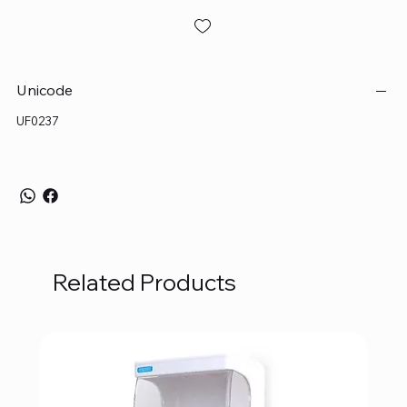
Unicode
UF0237
Related Products