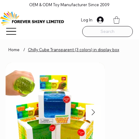
OEM & ODM Toy Manufacturer Since 2009
Log In
Search
Home
/
Chilly Cube Transparent (3 colors) in display box