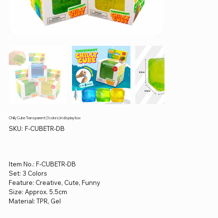
Chilly Cube Transparent (3 colors) in display box
SKU
SKU:
F-CUBETR-DB
F-
CUBETR-
DB
Price
$0.00
Item No.: F-CUBETR-DB
Set: 3 Colors
Feature: Creative, Cute, Funny
Size: Approx. 5.5cm
Material: TPR, Gel