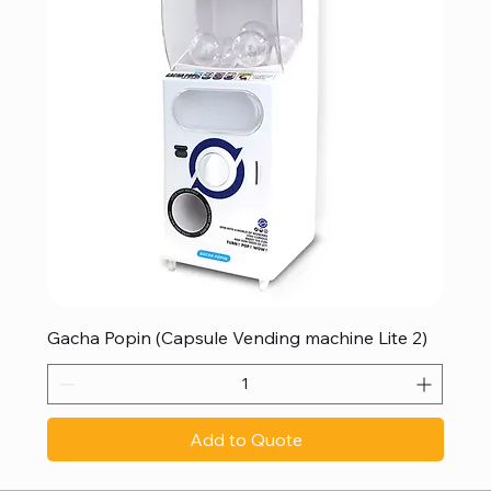
Gacha Popin (Capsule Vending machine Lite 2)
Add to Quote