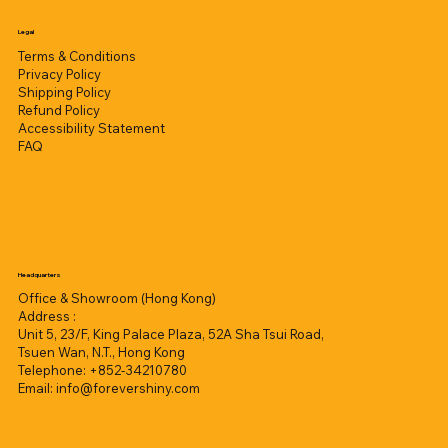
Legal
Terms & Conditions
Privacy Policy
Shipping Policy
Refund Policy
Accessibility Statement
FAQ
Headquarters
Office & Showroom (Hong Kong)
Address :
Unit 5, 23/F, King Palace Plaza, 52A Sha Tsui Road,
Tsuen Wan, N.T., Hong Kong
Telephone: +852-34210780
Email:
info@forevershiny.com