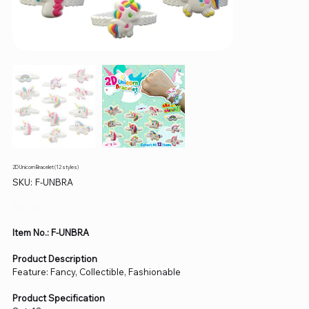
2D Unicorn Bracelet (12 styles)
SKU
SKU:
F-UNBRA
F-
UNBRA
Price
$0.00
Item No.: F-UNBRA
Product Description
Feature: Fancy, Collectible, Fashionable
Product Specification