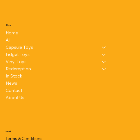
Shop
Home
All
Capsule Toys
Fidget Toys
Vinyl Toys
Redemption
In Stock
News
Contact
About Us
Legal
Terms & Conditions