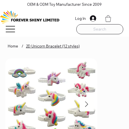
OEM & ODM Toy Manufacturer Since 2009
Log In
Search
Home
/
2D Unicorn Bracelet (12 styles)