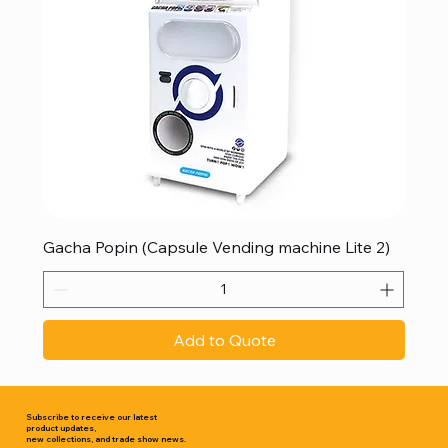
Gacha Popin (Capsule Vending machine Lite 2)
Add to Quote
Subscribe to receive our latest
product updates,
new collections, and trade show news.