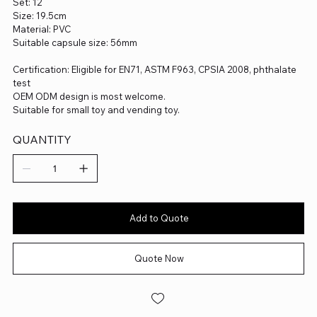
Set: 12
Size: 19.5cm
Material: PVC
Suitable capsule size: 56mm
Certification: Eligible for EN71, ASTM F963, CPSIA 2008, phthalate
test
OEM ODM design is most welcome.
Suitable for small toy and vending toy.
QUANTITY
Add to Quote
Quote Now