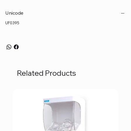
Unicode
UF0395
Related Products