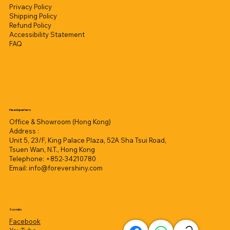
Privacy Policy
Shipping Policy
Refund Policy
Accessibility Statement
FAQ
Headquarters
Office & Showroom (Hong Kong)
Address :
Unit 5, 23/F, King Palace Plaza, 52A Sha Tsui Road,
Tsuen Wan, N.T., Hong Kong
Telephone: +852-34210780
Email:
info@forevershiny.com
Socials
Facebook