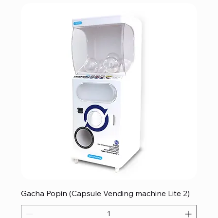
Gacha Popin (Capsule Vending machine Lite 2)