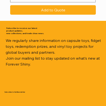
Add to Quote
Subscribe to receive our latest
product updates,
new collections, and trade show news.
We regularly share information on capsule toys, fidget
toys, redemption prizes, and vinyl toy projects for
global buyers and partners.
Join our mailing list to stay updated on what’s new at
Forever Shiny.
Subscribe to Our Newsletter