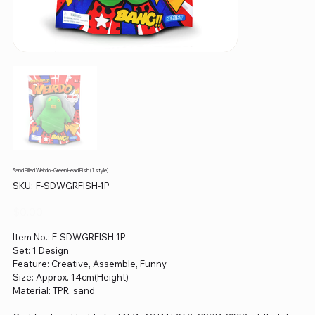
Sand Filled Weirdo - Green Head Fish (1 style)
SKU
SKU:
F-SDWGRFISH-1P
F-
SDWGRFISH-
1P
Price
$0.00
Item No.: F-SDWGRFISH-1P
Set: 1 Design
Feature: Creative, Assemble, Funny
Size: Approx. 14cm(Height)
Material: TPR, sand