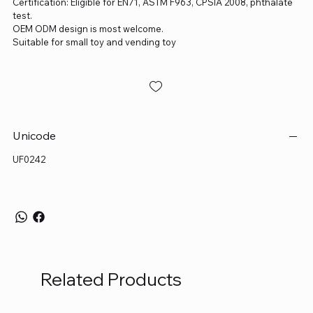
Certification: Eligible for EN71, ASTM F963, CPSIA 2008, phthalate
test.
OEM ODM design is most welcome.
Suitable for small toy and vending toy
Unicode
UF0242
Related Products