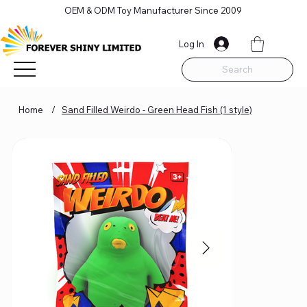
OEM & ODM Toy Manufacturer Since 2009
Log In
Search
Home
/
Sand Filled Weirdo - Green Head Fish (1 style)