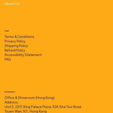
About Us
Legal
Terms & Conditions
Privacy Policy
Shipping Policy
Refund Policy
Accessibility Statement
FAQ
Headquarters
Office & Showroom (Hong Kong)
Address :
Unit 5, 23/F, King Palace Plaza, 52A Sha Tsui Road,
Tsuen Wan, N.T., Hong Kong