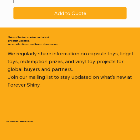
Add to Quote
Subscribe to receive our latest
product updates,
new collections, and trade show news.
We regularly share information on capsule toys, fidget
toys, redemption prizes, and vinyl toy projects for
global buyers and partners.
Join our mailing list to stay updated on what’s new at
Forever Shiny.
Subscribe to Our Newsletter