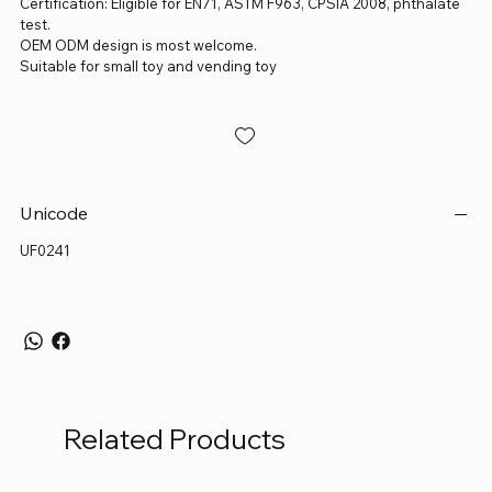
Certification: Eligible for EN71, ASTM F963, CPSIA 2008, phthalate
test.
OEM ODM design is most welcome.
Suitable for small toy and vending toy
Unicode
UF0241
Related Products