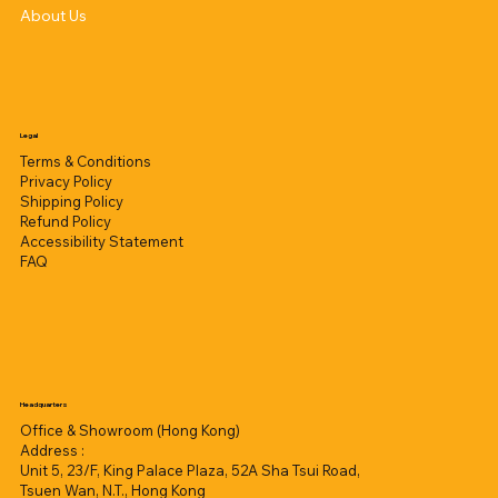
About Us
Legal
Terms & Conditions
Privacy Policy
Shipping Policy
Refund Policy
Accessibility Statement
FAQ
Headquarters
Office & Showroom (Hong Kong)
Address :
Unit 5, 23/F, King Palace Plaza, 52A Sha Tsui Road,
Tsuen Wan, N.T., Hong Kong