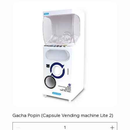
Gacha Popin (Capsule Vending machine Lite 2)