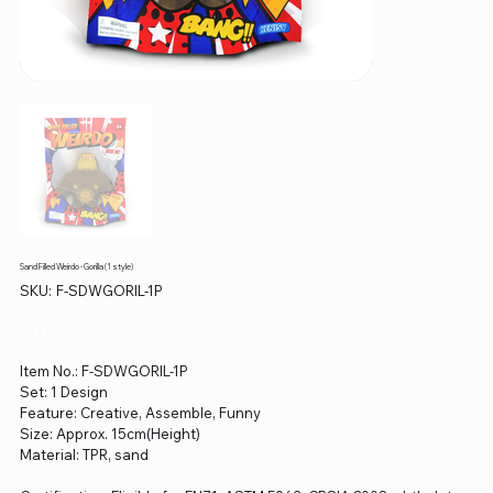
Sand Filled Weirdo - Gorilla (1 style)
SKU
SKU:
F-SDWGORIL-1P
F-
SDWGORIL-
1P
Price
$0.00
Item No.: F-SDWGORIL-1P
Set: 1 Design
Feature: Creative, Assemble, Funny
Size: Approx. 15cm(Height)
Material: TPR, sand