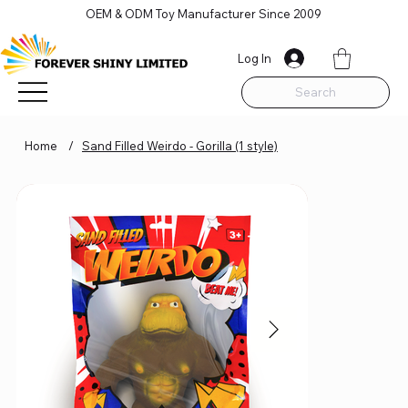
OEM & ODM Toy Manufacturer Since 2009
Log In
Search
Home
/
Sand Filled Weirdo - Gorilla (1 style)