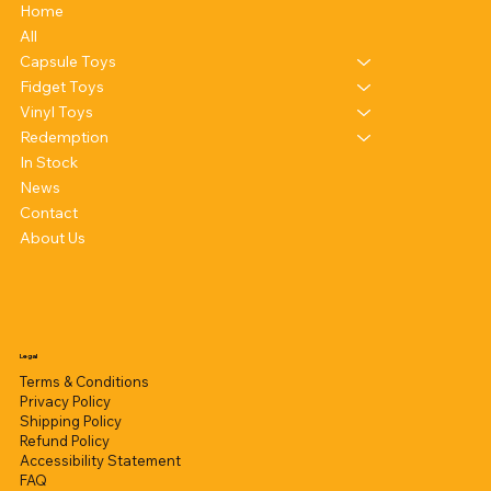
Home
All
Capsule Toys
Fidget Toys
Vinyl Toys
Redemption
In Stock
News
Contact
About Us
Legal
Terms & Conditions
Privacy Policy
Shipping Policy
Refund Policy
Accessibility Statement
FAQ