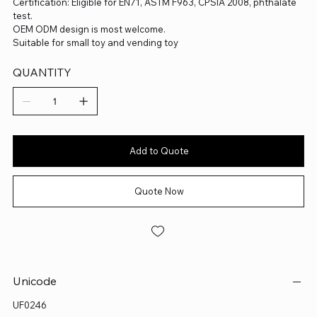
Certification: Eligible for EN71, ASTM F963, CPSIA 2008, phthalate
test.
OEM ODM design is most welcome.
Suitable for small toy and vending toy
QUANTITY
Add to Quote
Quote Now
Unicode
UF0246