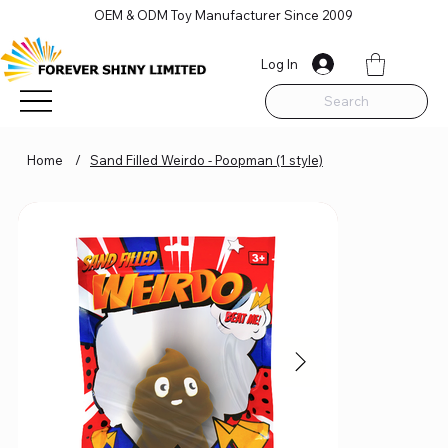
OEM & ODM Toy Manufacturer Since 2009
Log In
Search
Home
/
Sand Filled Weirdo - Poopman (1 style)