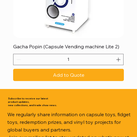
Gacha Popin (Capsule Vending machine Lite 2)
Add to Quote
Subscribe to receive our latest
product updates,
new collections, and trade show news.
We regularly share information on capsule toys, fidget
toys, redemption prizes, and vinyl toy projects for
global buyers and partners.