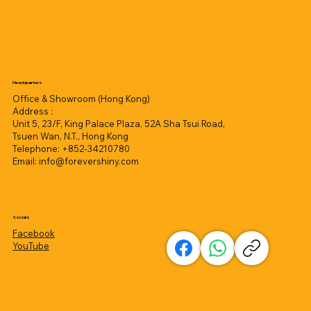
Headquarters
Office & Showroom (Hong Kong)
Address :
Unit 5, 23/F, King Palace Plaza, 52A Sha Tsui Road,
Tsuen Wan, N.T., Hong Kong
Telephone: +852-34210780
Email:
info@forevershiny.com
Socials
Facebook
YouTube