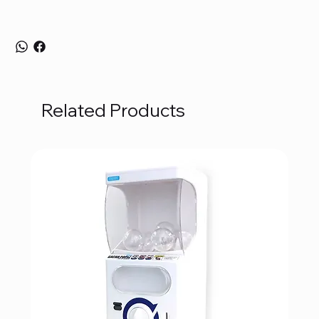
Related Products