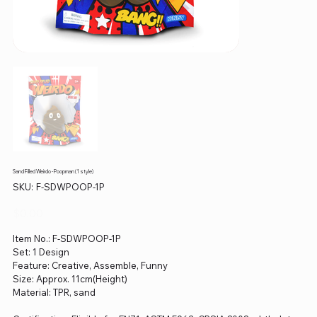
Sand Filled Weirdo - Poopman (1 style)
SKU
SKU:
F-SDWPOOP-1P
F-
SDWPOOP-
1P
Price
$0.00
Item No.: F-SDWPOOP-1P
Set: 1 Design
Feature: Creative, Assemble, Funny
Size: Approx. 11cm(Height)
Material: TPR, sand