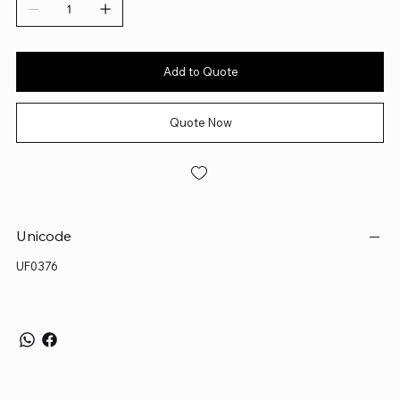
Add to Quote
Quote Now
Unicode
UF0376