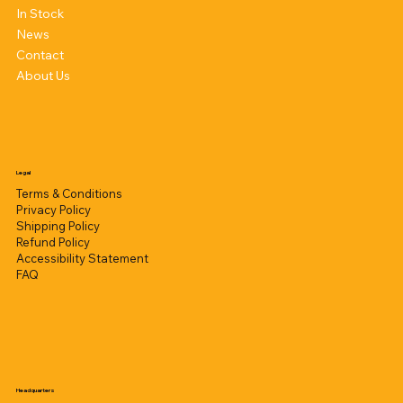
In Stock
News
Contact
About Us
Legal
Terms & Conditions
Privacy Policy
Shipping Policy
Refund Policy
Accessibility Statement
FAQ
Headquarters