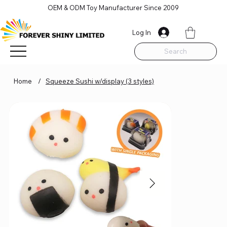
OEM & ODM Toy Manufacturer Since 2009
Log In
Search
Home
/
Squeeze Sushi w/display (3 styles)