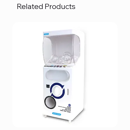
Related Products