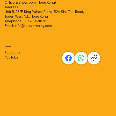
Office & Showroom (Hong Kong)
Address :
Unit 5, 23/F, King Palace Plaza, 52A Sha Tsui Road,
Tsuen Wan, N.T., Hong Kong
Telephone: +852-34210780
Email:
info@forevershiny.com
Socials
Facebook
YouTube