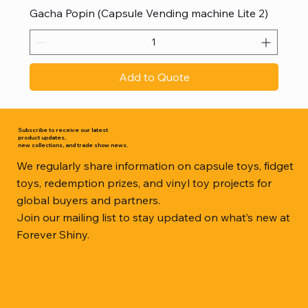
Gacha Popin (Capsule Vending machine Lite 2)
Add to Quote
Subscribe to receive our latest
product updates,
new collections, and trade show news.
We regularly share information on capsule toys, fidget
toys, redemption prizes, and vinyl toy projects for
global buyers and partners.
Join our mailing list to stay updated on what’s new at
Forever Shiny.