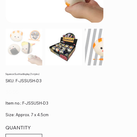
Squeeze Sushi w/display (3 styles)
SKU
SKU:
F-JSSUSH-D3
F-
JSSUSH-
D3
Price
$0.00
Item no.: F-JSSUSH-D3
Size: Approx. 7 x 4.5cm
QUANTITY