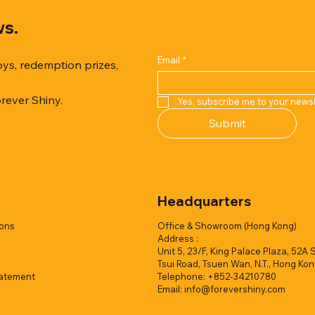
ws.
Email
*
oys, redemption prizes,
orever Shiny.
Yes, subscribe me to your newsl
Quick View
Quick View
Quick View
Quick View
Quick View
Quick View
Submit
er Duck with Cardboard Box
rk Collection(Air Filled
reamy Soft Ocean Cup
Capsule Vending machine(1 
Hyper Galaxy Ball 50mm-Sel
Squishy Creamy Soft Strawbe
 styles)
2 colors)
colors)
w/display (1 style)
Add to Quote
Add to Quote
Headquarters
Add to Quote
Add to Quote
Add to Quote
Add to Quote
ions
Office & Showroom (Hong Kong)
Address :
Unit 5, 23/F, King Palace Plaza, 52A 
Tsui Road, Tsuen Wan, N.T., Hong Ko
tatement
Telephone: +852-34210780
Email:
info@forevershiny.com