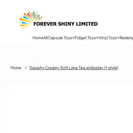
Home
All
Capsule Toys
Fidget Toys
Vinyl Toys
Redem
Home
/
Squishy Creamy Soft Lime Tea w/display (1 style)