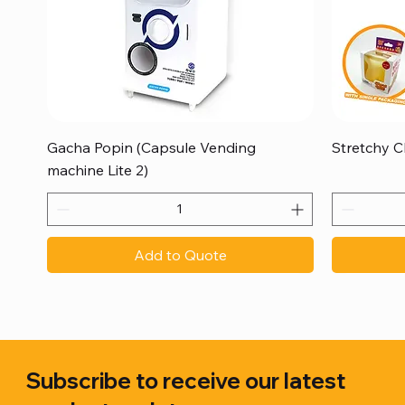
Quick View
Gacha Popin (Capsule Vending
Stretchy C
machine Lite 2)
Add to Quote
Subscribe to receive our latest