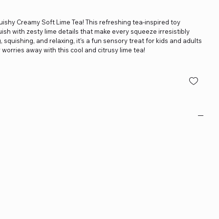
uishy Creamy Soft Lime Tea! This refreshing tea-inspired toy
uish with zesty lime details that make every squeeze irresistibly
, squishing, and relaxing, it’s a fun sensory treat for kids and adults
 worries away with this cool and citrusy lime tea!