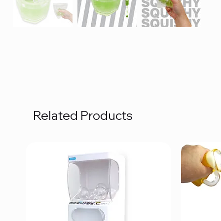
Related Products