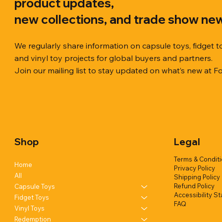
product updates,
new collections, and trade show ne
We regularly share information on capsule toys, fidget t
and vinyl toy projects for global buyers and partners.
Join our mailing list to stay updated on what’s new at F
Quick View
Quick View
Quick View
Chilly Cube Snowflake (6 colors) in
Squishy Creamy Soft Taiyaki Fun
Squeeze Dough Feel Angry Durian
10cm Glitt
Dreamy Spa
Squishy C
display box
w/display (1 style)
w/display (2 styles)
Glittery) (6
w/display (
Shop
Legal
Add to Quote
Add to Quote
Add to Quote
Terms & Condit
Home
Privacy Policy
All
Shipping Policy
Refund Policy
Capsule Toys
Accessibility S
Fidget Toys
FAQ
Vinyl Toys
Redemption