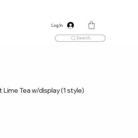
Log In
Search
Lime Tea w/display (1 style)