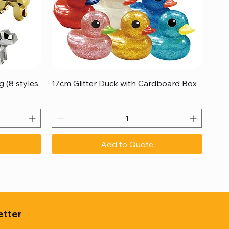
Quick View
 (8 styles,
17cm Glitter Duck with Cardboard Box
Add to Quote
etter