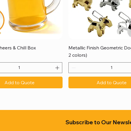
Quick View
Quick View
heers & Chill Box
Metallic Finish Geometric Dog
2 colors)
Add to Quote
Add to Quote
Subscribe to Our Newsl