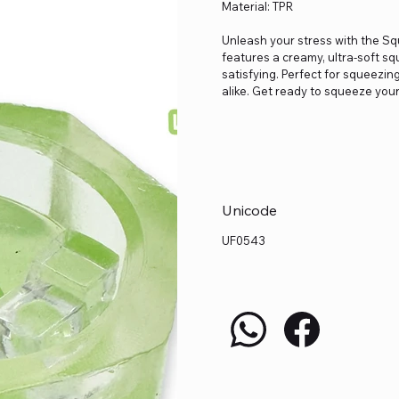
Material: TPR
Unleash your stress with the Sq
features a creamy, ultra-soft sq
satisfying. Perfect for squeezing
alike. Get ready to squeeze your
Unicode
UF0543