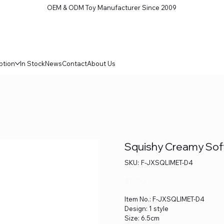
OEM & ODM Toy Manufacturer Since 2009
ption
In Stock
News
Contact
About Us
Squishy Creamy Soft 
SKU
SKU:
F-JXSQLIMET-D4
F-
JXSQLIMET-
D4
Price
$0.00
Item No.: F-JXSQLIMET-D4
Design: 1 style
Size: 6.5cm