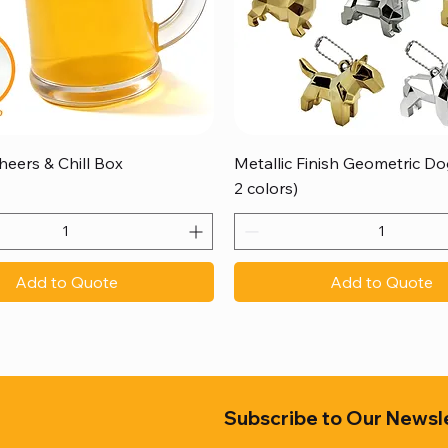
Quick View
Quick View
heers & Chill Box
Metallic Finish Geometric Dog
2 colors)
Add to Quote
Add to Quote
Subscribe to Our Newsl