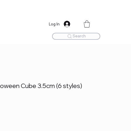
Log In
Search
oween Cube 3.5cm (6 styles)