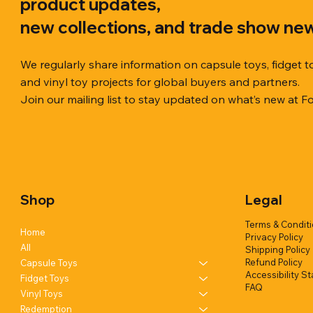
product updates,
new collections, and trade show ne
We regularly share information on capsule toys, fidget t
and vinyl toy projects for global buyers and partners.
Join our mailing list to stay updated on what’s new at F
Quick View
Quick View
Quick View
Chilly Cube Snowflake (6 colors) in
Squishy Creamy Soft Taiyaki Fun
Squeeze Dough Feel Angry Durian
10cm Glitt
Dreamy Spa
Squishy C
display box
w/display (1 style)
w/display (2 styles)
Glittery) (6
w/display (
Shop
Legal
Add to Quote
Add to Quote
Add to Quote
Terms & Condit
Home
Privacy Policy
All
Shipping Policy
Refund Policy
Capsule Toys
Accessibility S
Fidget Toys
FAQ
Vinyl Toys
Redemption