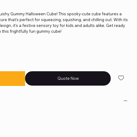
quishy Gummy Halloween Cube! This spooky-cute cube features a
ture that’s perfect for squeezing, squishing, and chilling out. With its
sign, it’s a festive sensory toy for kids and adults alike. Get ready
 this frightfully fun gummy cube!
Quote Now