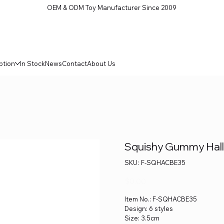
OEM & ODM Toy Manufacturer Since 2009
ption
In Stock
News
Contact
About Us
Squishy Gummy Hall
SKU
SKU:
F-SQHACBE35
F-
SQHACBE35
Price
$0.00
Item No.: F-SQHACBE35
Design: 6 styles
Size: 3.5cm