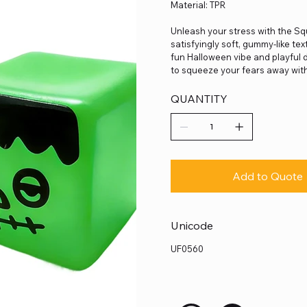
Material: TPR
Unleash your stress with the S
satisfyingly soft, gummy-like tex
fun Halloween vibe and playful de
to squeeze your fears away with
QUANTITY
Add to Quote
Unicode
UF0560