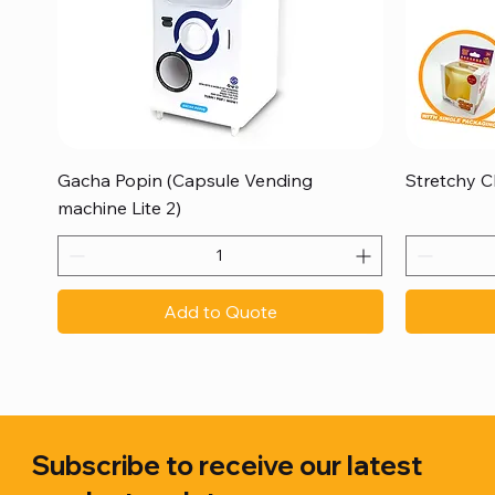
Quick View
Gacha Popin (Capsule Vending
Stretchy C
machine Lite 2)
Add to Quote
Subscribe to receive our latest