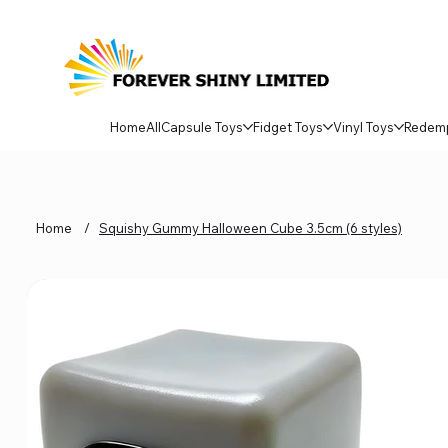
Home
All
Capsule Toys
Fidget Toys
Vinyl Toys
Redem
Home
/
Squishy Gummy Halloween Cube 3.5cm (6 styles)