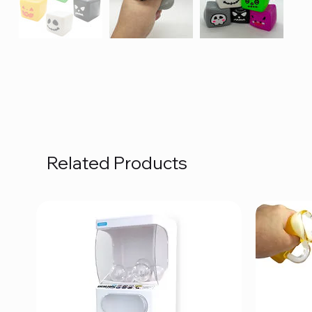
Related Products