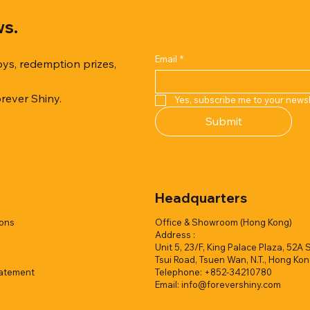
ws.
Email
*
oys, redemption prizes,
orever Shiny.
Yes, subscribe me to your newsl
Quick View
Quick View
Quick View
Quick View
Quick View
Quick View
Submit
er Duck with Cardboard Box
rk Collection(Air Filled
reamy Soft Ocean Cup
Capsule Vending machine(1 
Hyper Galaxy Ball 50mm-Sel
Squishy Creamy Soft Strawbe
 styles)
2 colors)
colors)
w/display (1 style)
Add to Quote
Add to Quote
Headquarters
Add to Quote
Add to Quote
Add to Quote
Add to Quote
ions
Office & Showroom (Hong Kong)
Address :
Unit 5, 23/F, King Palace Plaza, 52A 
Tsui Road, Tsuen Wan, N.T., Hong Ko
tatement
Telephone: +852-34210780
Email:
info@forevershiny.com