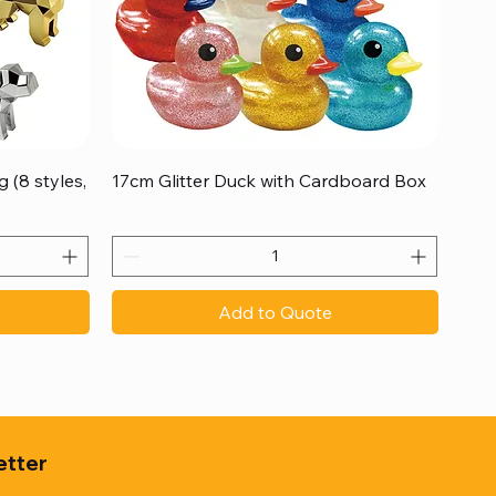
Quick View
 (8 styles,
17cm Glitter Duck with Cardboard Box
Add to Quote
etter