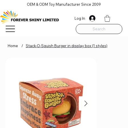
OEM & ODM Toy Manufacturer Since 2009
Log In
Search
Home
/
Stack-O-Squish Burger in display box (1 styles)