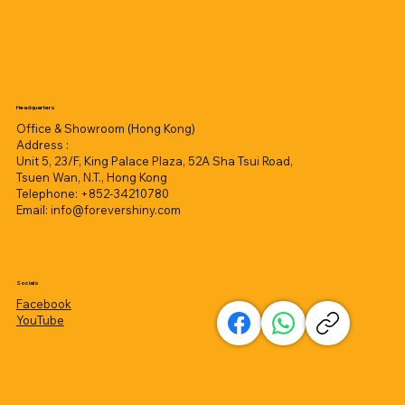
Headquarters
Office & Showroom (Hong Kong)
Address :
Unit 5, 23/F, King Palace Plaza, 52A Sha Tsui Road,
Tsuen Wan, N.T., Hong Kong
Telephone: +852-34210780
Email:
info@forevershiny.com
Socials
Facebook
YouTube