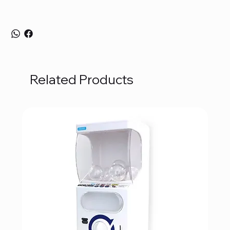
Related Products