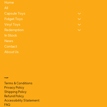
Home
All
Capsule Toys
Fidget Toys
Vinyl Toys
Redemption
In Stock
News
Contact
About Us
Legal
Terms & Conditions
Privacy Policy
Shipping Policy
Refund Policy
Accessibility Statement
FAQ