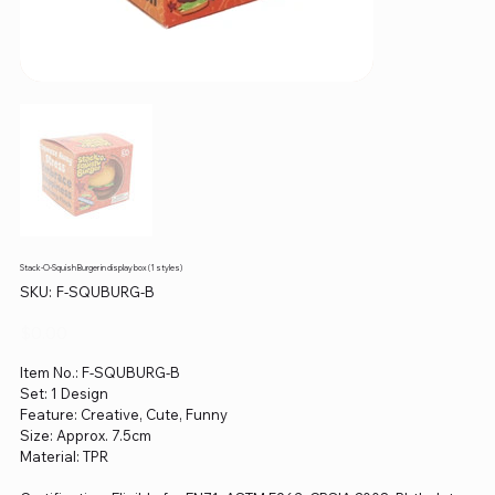
Stack-O-Squish Burger in display box (1 styles)
SKU
SKU:
F-SQUBURG-B
F-
SQUBURG-
B
Price
$0.00
Item No.: F-SQUBURG-B
Set: 1 Design
Feature: Creative, Cute, Funny
Size: Approx. 7.5cm
Material: TPR