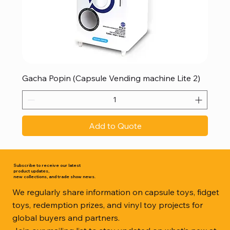
Gacha Popin (Capsule Vending machine Lite 2)
Add to Quote
Subscribe to receive our latest
product updates,
new collections, and trade show news.
We regularly share information on capsule toys, fidget
toys, redemption prizes, and vinyl toy projects for
global buyers and partners.