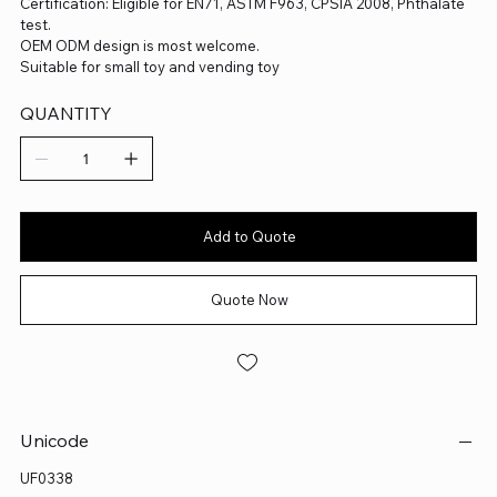
Certification: Eligible for EN71, ASTM F963, CPSIA 2008, Phthalate
test.
OEM ODM design is most welcome.
Suitable for small toy and vending toy
QUANTITY
Add to Quote
Quote Now
Unicode
UF0338