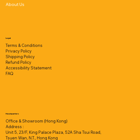
About Us
Legal
Terms & Conditions
Privacy Policy
Shipping Policy
Refund Policy
Accessibility Statement
FAQ
Headquarters
Office & Showroom (Hong Kong)
Address :
Unit 5, 23/F, King Palace Plaza, 52A Sha Tsui Road,
Tsuen Wan, N.T., Hong Kong