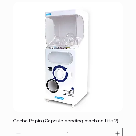
Gacha Popin (Capsule Vending machine Lite 2)