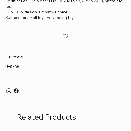
Certification: Eligible for EN71, ASTM F963, CPSIA 2008, phthalate
test.
OEM ODM design is most welcome.
Suitable for small toy and vending toy
Unicode
UF0365
Related Products