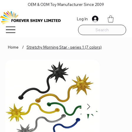
OEM & ODM Toy Manufacturer Since 2009
Log In
Search
Home
/
Stretchy Morning Star - series 1 (7 colors)