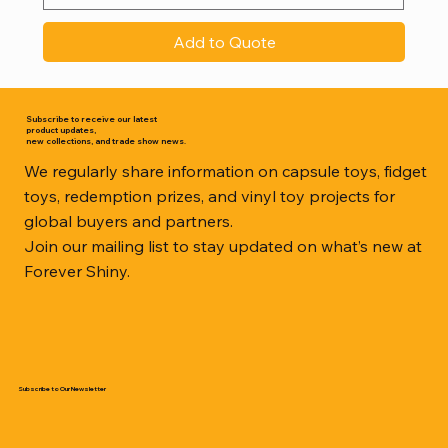
Add to Quote
Subscribe to receive our latest
product updates,
new collections, and trade show news.
We regularly share information on capsule toys, fidget
toys, redemption prizes, and vinyl toy projects for
global buyers and partners.
Join our mailing list to stay updated on what’s new at
Forever Shiny.
Subscribe to Our Newsletter