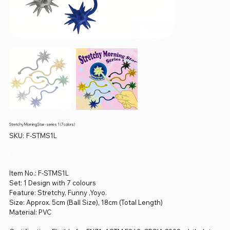
Stretchy Morning Star - series 1 (7 colors)
SKU
SKU:
F-STMS1L
F-
STMS1L
Price
$0.00
Item No.: F-STMS1L
Set: 1 Design with 7 colours
Feature: Stretchy, Funny ,Yoyo.
Size: Approx. 5cm (Ball Size), 18cm (Total Length)
Material: PVC