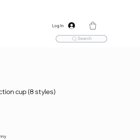
Log In
Search
ion cup (8 styles)
unny