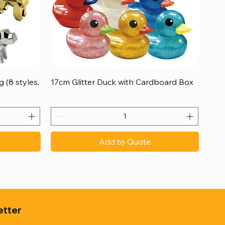
Quick View
 (8 styles,
17cm Glitter Duck with Cardboard Box
Add to Quote
etter