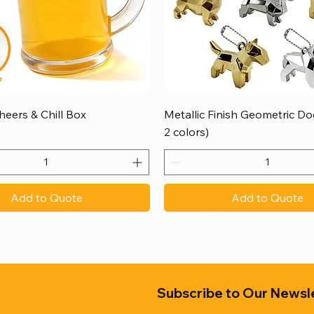
Quick View
Quick View
heers & Chill Box
Metallic Finish Geometric Dog
2 colors)
Add to Quote
Add to Quote
Subscribe to Our Newsl