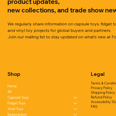
product updates,
new collections, and trade show ne
We regularly share information on capsule toys, fidget t
and vinyl toy projects for global buyers and partners.
Join our mailing list to stay updated on what’s new at F
Quick View
Quick View
Quick View
Chilly Cube Snowflake (6 colors) in
Squishy Creamy Soft Taiyaki Fun
Squeeze Dough Feel Angry Durian
10cm Glitt
Dreamy Spa
Squishy C
display box
w/display (1 style)
w/display (2 styles)
Glittery) (6
w/display (
Shop
Legal
Add to Quote
Add to Quote
Add to Quote
Terms & Condit
Home
Privacy Policy
All
Shipping Policy
Refund Policy
Capsule Toys
Accessibility S
Fidget Toys
FAQ
Vinyl Toys
Redemption