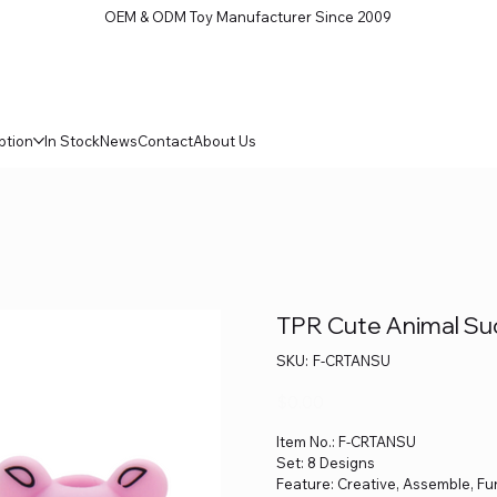
OEM & ODM Toy Manufacturer Since 2009
ption
In Stock
News
Contact
About Us
TPR Cute Animal Suct
SKU
SKU:
F-CRTANSU
F-
CRTANSU
Price
$0.00
Item No.: F-CRTANSU
Set: 8 Designs
Feature: Creative, Assemble, F