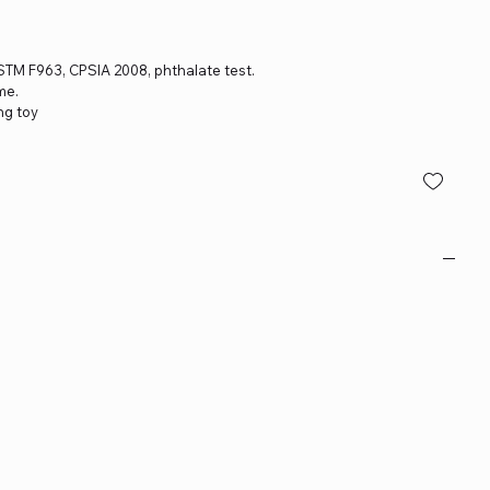
 ASTM F963, CPSIA 2008, phthalate test.
me.
ng toy