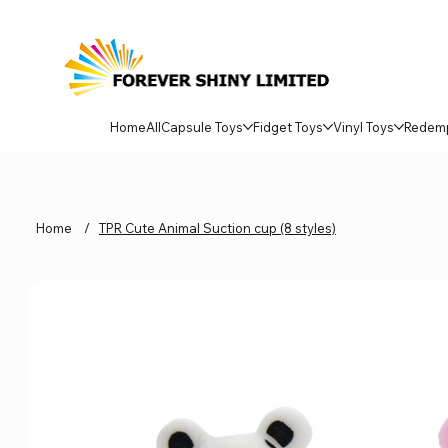
Home
All
Capsule Toys
Fidget Toys
Vinyl Toys
Redem
Home
/
TPR Cute Animal Suction cup (8 styles)