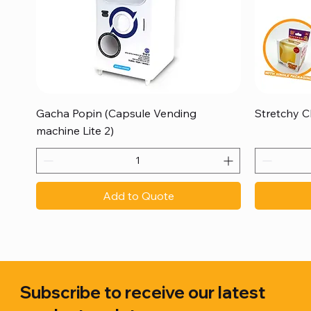
Quick View
Gacha Popin (Capsule Vending
Stretchy C
machine Lite 2)
Add to Quote
Subscribe to receive our latest