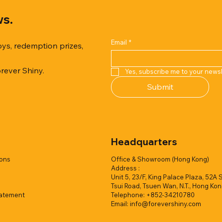
ws.
Email
*
oys, redemption prizes,
orever Shiny.
Yes, subscribe me to your newsl
Quick View
Quick View
Quick View
Quick View
Quick View
Quick View
Submit
er Duck with Cardboard Box
rk Collection(Air Filled
reamy Soft Ocean Cup
Capsule Vending machine(1 
Hyper Galaxy Ball 50mm-Sel
Squishy Creamy Soft Strawbe
 styles)
2 colors)
colors)
w/display (1 style)
Add to Quote
Add to Quote
Headquarters
Add to Quote
Add to Quote
Add to Quote
Add to Quote
ions
Office & Showroom (Hong Kong)
Address :
Unit 5, 23/F, King Palace Plaza, 52A 
Tsui Road, Tsuen Wan, N.T., Hong Ko
tatement
Telephone: +852-34210780
Email:
info@forevershiny.com