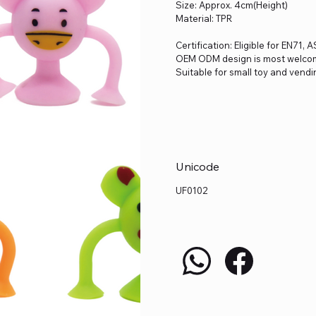
Size: Approx. 4cm(Height)
Material: TPR
Certification: Eligible for EN71,
OEM ODM design is most welco
Suitable for small toy and vendi
Unicode
UF0102