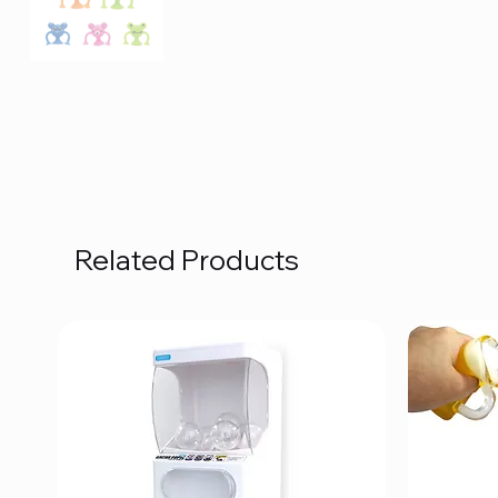
Related Products