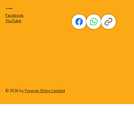
Socials
Facebook
YouTube
© 2026 by
Forever Shiny Limited