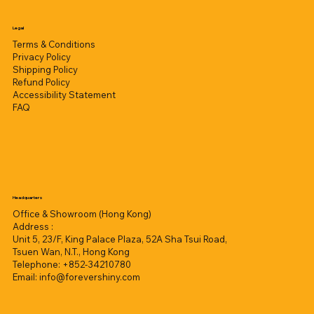
Legal
Terms & Conditions
Privacy Policy
Shipping Policy
Refund Policy
Accessibility Statement
FAQ
Headquarters
Office & Showroom (Hong Kong)
Address :
Unit 5, 23/F, King Palace Plaza, 52A Sha Tsui Road,
Tsuen Wan, N.T., Hong Kong
Telephone: +852-34210780
Email:
info@forevershiny.com