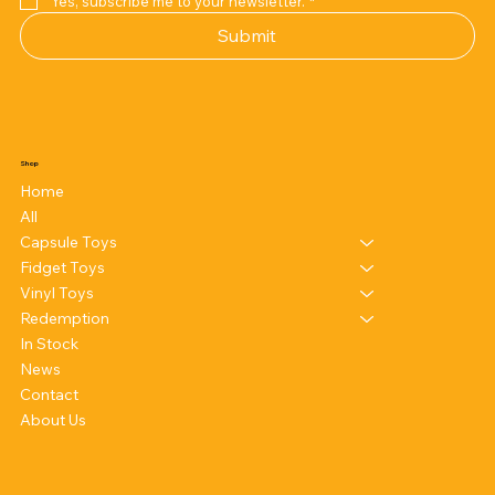
Yes, subscribe me to your newsletter.
*
Submit
Shop
Home
All
Capsule Toys
Fidget Toys
Vinyl Toys
Redemption
In Stock
News
Contact
About Us