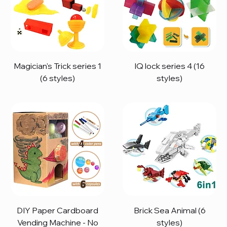
Magician's Trick series 1
IQ lock series 4 (16
(6 styles)
styles)
DIY Paper Cardboard
Brick Sea Animal (6
Vending Machine - No
styles)