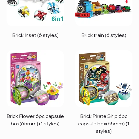
Brick Inset (6 styles)
Brick train (6 styles)
Brick Flower 6pc capsule
Brick Pirate Ship 6pc
box(65mm) (1 styles)
capsule box(65mm) (1
styles)