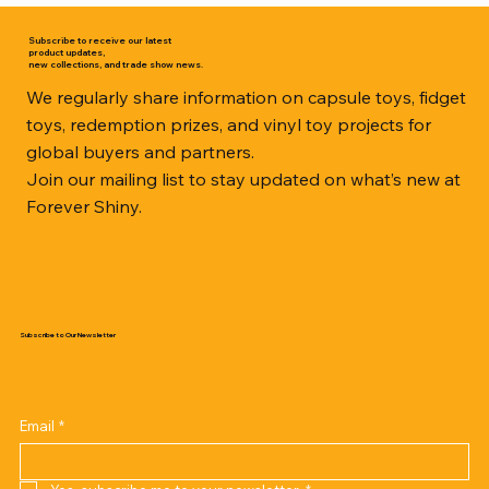
Subscribe to receive our latest
product updates,
new collections, and trade show news.
We regularly share information on capsule toys, fidget
toys, redemption prizes, and vinyl toy projects for
global buyers and partners.
Join our mailing list to stay updated on what’s new at
Forever Shiny.
Subscribe to Our Newsletter
Email
*