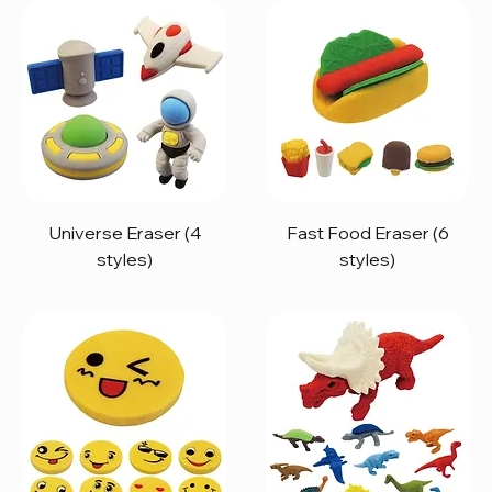
Universe Eraser (4
Fast Food Eraser (6
styles)
styles)