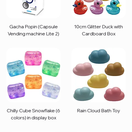
Gacha Popin (Capsule
10cm Glitter Duck with
Vending machine Lite 2)
Cardboard Box
Chilly Cube Snowflake (6
Rain Cloud Bath Toy
colors) in display box