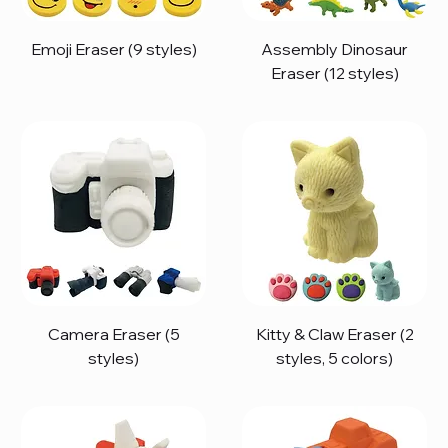
Emoji Eraser (9 styles)
Assembly Dinosaur
Eraser (12 styles)
Camera Eraser (5
Kitty & Claw Eraser (2
styles)
styles, 5 colors)