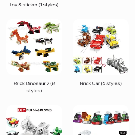
toy & sticker (1 styles)
Brick Dinosaur 2 (8
Brick Car (6 styles)
styles)