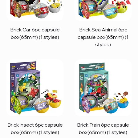
Brick Car 6pc capsule
Brick Sea Animal 6pc
box(65mm) (1 styles)
capsule box(65mm) (1
styles)
Brick insect 6pc capsule
Brick Train 6pc capsule
box(65mm) (1 styles)
box(65mm) (1 styles)