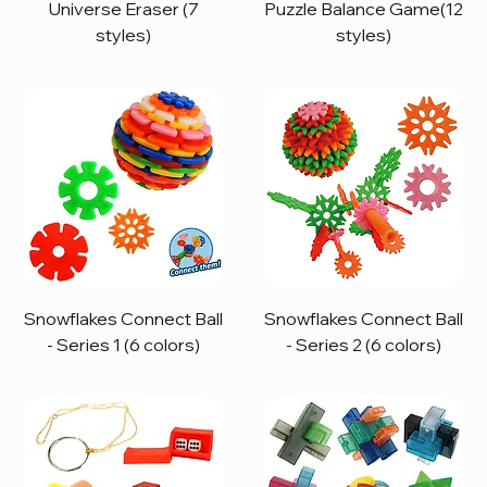
Universe Eraser (7
Puzzle Balance Game(12
styles)
styles)
Snowflakes Connect Ball
Snowflakes Connect Ball
- Series 1 (6 colors)
- Series 2 (6 colors)