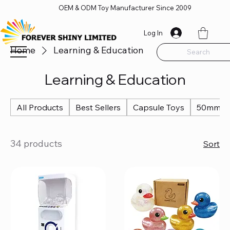
OEM & ODM Toy Manufacturer Since 2009
Log In
Home
Learning & Education
Search
Learning & Education
All Products
Best Sellers
Capsule Toys
50mm Ca
34 products
Sort