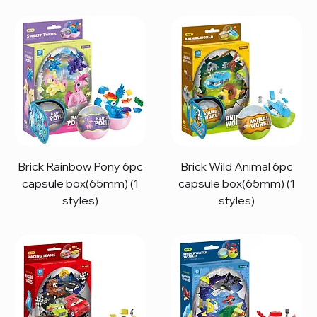
Brick Rainbow Pony 6pc
Brick Wild Animal 6pc
capsule box(65mm) (1
capsule box(65mm) (1
styles)
styles)