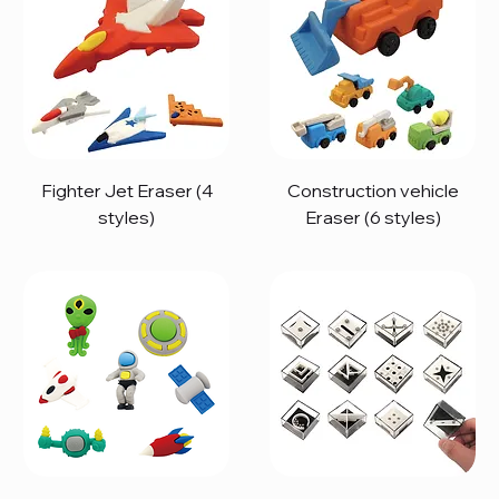
Fighter Jet Eraser (4
Construction vehicle
styles)
Eraser (6 styles)