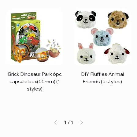
Brick Dinosaur Park 6pc
DIY Fluffies Animal
capsule box(65mm) (1
Friends (5 styles)
styles)
1
/
1