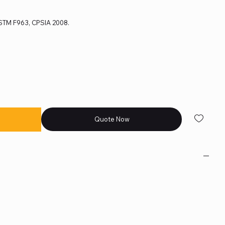
 ASTM F963, CPSIA 2008.
Quote Now