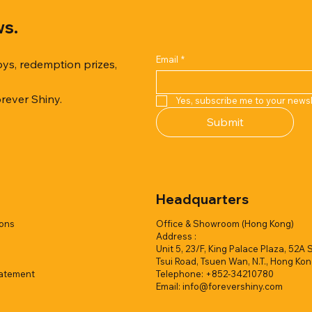
ws.
Email
*
oys, redemption prizes,
orever Shiny.
Yes, subscribe me to your newsl
Quick View
Quick View
Quick View
Quick View
Quick View
Quick View
Submit
er Duck with Cardboard Box
rk Collection(Air Filled
reamy Soft Ocean Cup
Capsule Vending machine(1 
Hyper Galaxy Ball 50mm-Sel
Squishy Creamy Soft Strawbe
 styles)
2 colors)
colors)
w/display (1 style)
Add to Quote
Add to Quote
Headquarters
Add to Quote
Add to Quote
Add to Quote
Add to Quote
ions
Office & Showroom (Hong Kong)
Address :
Unit 5, 23/F, King Palace Plaza, 52A 
Tsui Road, Tsuen Wan, N.T., Hong Ko
tatement
Telephone: +852-34210780
Email:
info@forevershiny.com