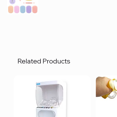
Related Products