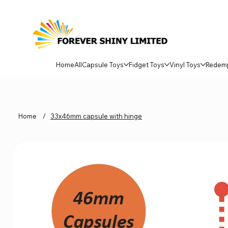
Home
All
Capsule Toys
Fidget Toys
Vinyl Toys
Redem
Home
/
33x46mm capsule with hinge