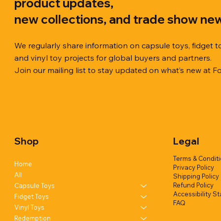
product updates,
new collections, and trade show ne
We regularly share information on capsule toys, fidget t
and vinyl toy projects for global buyers and partners.
Join our mailing list to stay updated on what’s new at F
Quick View
Quick View
Quick View
Chilly Cube Snowflake (6 colors) in
Squishy Creamy Soft Taiyaki Fun
Squeeze Dough Feel Angry Durian
10cm Glitt
Dreamy Spa
Squishy C
display box
w/display (1 style)
w/display (2 styles)
Glittery) (6
w/display (
Shop
Legal
Add to Quote
Add to Quote
Add to Quote
Terms & Condit
Home
Privacy Policy
All
Shipping Policy
Refund Policy
Capsule Toys
Accessibility S
Fidget Toys
FAQ
Vinyl Toys
Redemption