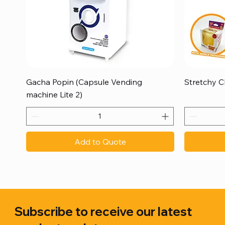
Quick View
Gacha Popin (Capsule Vending
Stretchy C
machine Lite 2)
Add to Quote
Subscribe to receive our latest