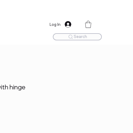
Log In
Search
th hinge