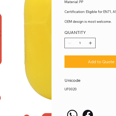
Material: PP
Certification: Eligible for EN71,
OEM design is most welcome.
QUANTITY
Add to Quote
Unicode
UF0020