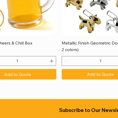
Quick View
Quick View
heers & Chill Box
Metallic Finish Geometric Dog
2 colors)
Add to Quote
Add to Quote
Subscribe to Our Newsl