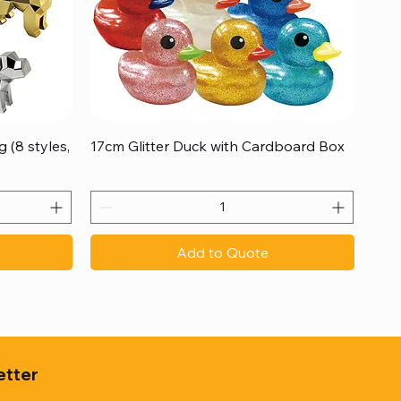
Quick View
 (8 styles,
17cm Glitter Duck with Cardboard Box
Add to Quote
etter