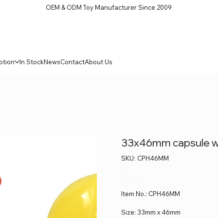
OEM & ODM Toy Manufacturer Since 2009
ption
In Stock
News
Contact
About Us
33x46mm capsule wi
SKU
SKU:
CPH46MM
CPH46MM
Price
$0.00
Item No.: CPH46MM
Size: 33mm x 46mm