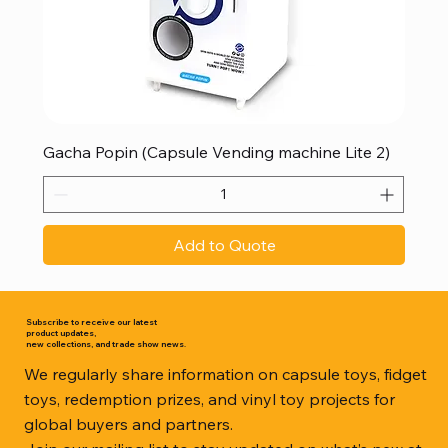
Gacha Popin (Capsule Vending machine Lite 2)
Add to Quote
Subscribe to receive our latest
product updates,
new collections, and trade show news.
We regularly share information on capsule toys, fidget
toys, redemption prizes, and vinyl toy projects for
global buyers and partners.