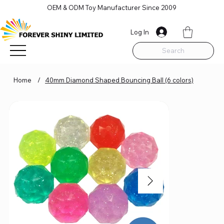
OEM & ODM Toy Manufacturer Since 2009
Log In
Search
Home
/
40mm Diamond Shaped Bouncing Ball (6 colors)