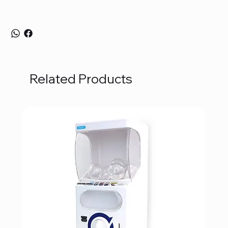
Related Products