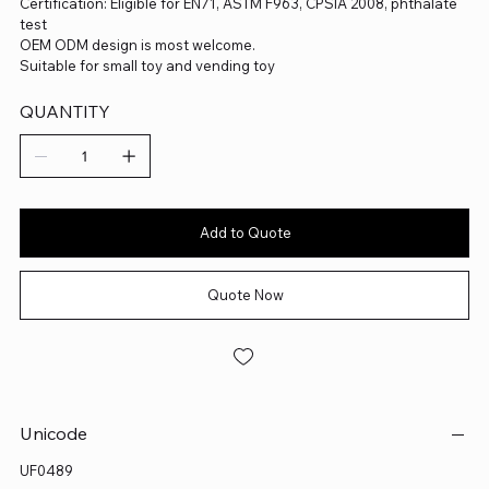
Certification: Eligible for EN71, ASTM F963, CPSIA 2008, phthalate
test
OEM ODM design is most welcome.
Suitable for small toy and vending toy
QUANTITY
Add to Quote
Quote Now
Unicode
UF0489