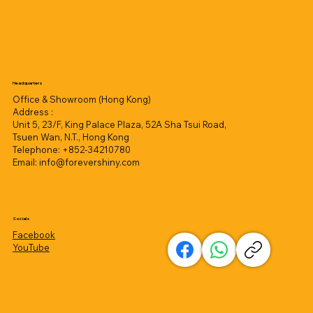
Headquarters
Office & Showroom (Hong Kong)
Address :
Unit 5, 23/F, King Palace Plaza, 52A Sha Tsui Road,
Tsuen Wan, N.T., Hong Kong
Telephone: +852-34210780
Email:
info@forevershiny.com
Socials
Facebook
YouTube