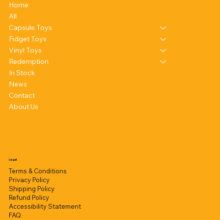
Home
All
Capsule Toys
Fidget Toys
Vinyl Toys
Redemption
In Stock
News
Contact
About Us
Legal
Terms & Conditions
Privacy Policy
Shipping Policy
Refund Policy
Accessibility Statement
FAQ