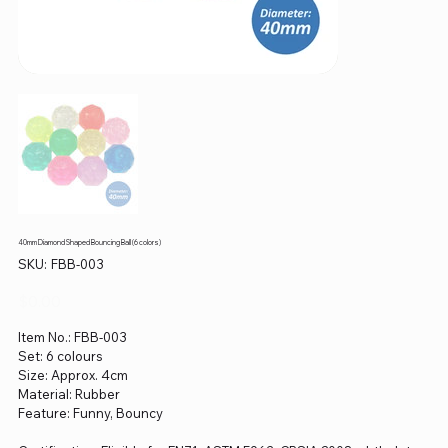
40mm Diamond Shaped Bouncing Ball (6 colors)
SKU
SKU:
FBB-003
FBB-
003
Price
$0.00
Item No.: FBB-003
Set: 6 colours
Size: Approx. 4cm
Material: Rubber
Feature: Funny, Bouncy