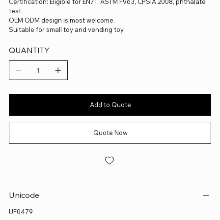
Certification: Eligible for EN71, ASTM F963, CPSIA 2008, phthalate
test.
OEM ODM design is most welcome.
Suitable for small toy and vending toy
QUANTITY
Add to Quote
Quote Now
Unicode
UF0479