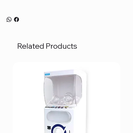
Related Products