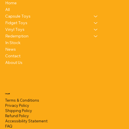
Home
All
Capsule Toys
Fidget Toys
Vinyl Toys
Redemption
In Stock
News
Contact
About Us
Legal
Terms & Conditions
Privacy Policy
Shipping Policy
Refund Policy
Accessibility Statement
FAQ