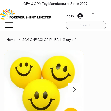
OEM & ODM Toy Manufacturer Since 2009
Log In
Search
Home
/
5CM ONE COLOR PU BALL (1 styles)