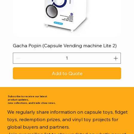
Gacha Popin (Capsule Vending machine Lite 2)
Add to Quote
Subscribe to receive our latest
product updates,
new collections, and trade show news.
We regularly share information on capsule toys, fidget
toys, redemption prizes, and vinyl toy projects for
global buyers and partners.