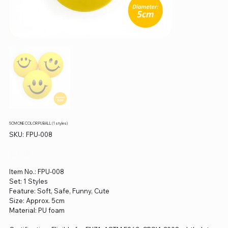
5CM ONE COLOR PU BALL (1 styles)
SKU
SKU:
FPU-008
FPU-
008
Price
$0.00
Item No.: FPU-008
Set: 1 Styles
Feature: Soft, Safe, Funny, Cute
Size: Approx. 5cm
Material: PU foam