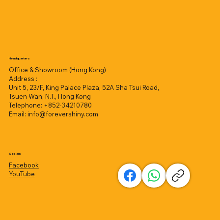
Headquarters
Office & Showroom (Hong Kong)
Address :
Unit 5, 23/F, King Palace Plaza, 52A Sha Tsui Road,
Tsuen Wan, N.T., Hong Kong
Telephone: +852-34210780
Email:
info@forevershiny.com
Socials
Facebook
YouTube