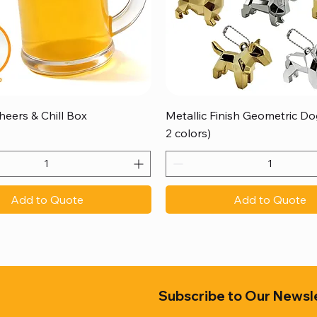
Quick View
Quick View
heers & Chill Box
Metallic Finish Geometric Dog
2 colors)
Add to Quote
Add to Quote
Subscribe to Our Newsl