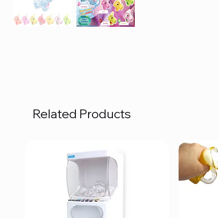
Related Products