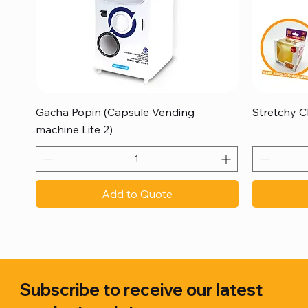
Quick View
Gacha Popin (Capsule Vending
Stretchy C
machine Lite 2)
Add to Quote
Subscribe to receive our latest