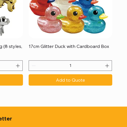
Quick View
 (8 styles,
17cm Glitter Duck with Cardboard Box
Add to Quote
etter