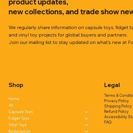
product updates,
new collections, and trade show ne
We regularly share information on capsule toys, fidget t
and vinyl toy projects for global buyers and partners.
Join our mailing list to stay updated on what’s new at F
Quick View
Quick View
Quick View
Chilly Cube Snowflake (6 colors) in
Squishy Creamy Soft Taiyaki Fun
Squeeze Dough Feel Angry Durian
10cm Glitt
Dreamy Spa
Squishy C
display box
w/display (1 style)
w/display (2 styles)
Glittery) (6
w/display (
Shop
Legal
Add to Quote
Add to Quote
Add to Quote
Terms & Condit
Home
Privacy Policy
All
Shipping Policy
Refund Policy
Capsule Toys
Accessibility S
Fidget Toys
FAQ
Vinyl Toys
Redemption