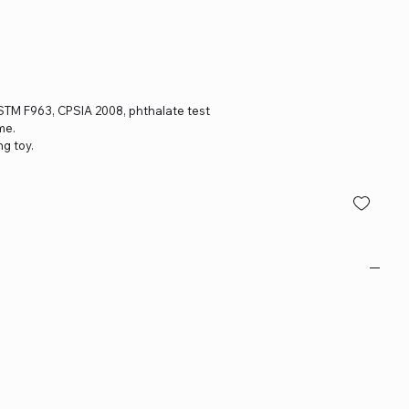
, ASTM F963, CPSIA 2008, phthalate test
me.
ng toy.