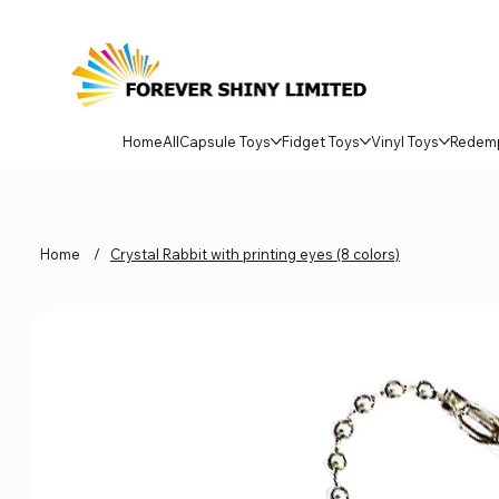
Home
All
Capsule Toys
Fidget Toys
Vinyl Toys
Redem
Home
/
Crystal Rabbit with printing eyes (8 colors)