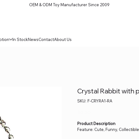
OEM & ODM Toy Manufacturer Since 2009
ption
In Stock
News
Contact
About Us
Crystal Rabbit with p
SKU
SKU:
F-CRYRA1-RA
F-
CRYRA1-
RA
Price
$0.00
Product Description
Feature: Cute, Funny, Collectibl