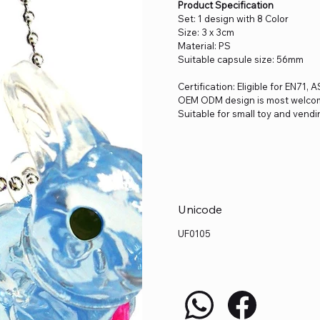
Product Specification
Set: 1 design with 8 Color
Size: 3 x 3cm
Material: PS
Suitable capsule size: 56mm
Certification: Eligible for EN71
OEM ODM design is most welco
Suitable for small toy and vendi
Unicode
UF0105