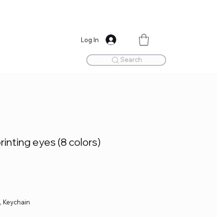
Log In
Search
rinting eyes (8 colors)
e, Keychain