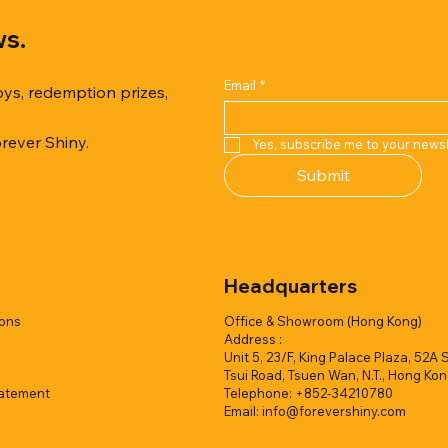
ws.
Email
*
oys, redemption prizes,
orever Shiny.
Yes, subscribe me to your newsl
Quick View
Quick View
Quick View
Quick View
Quick View
Quick View
Submit
er Duck with Cardboard Box
rk Collection(Air Filled
reamy Soft Ocean Cup
Capsule Vending machine(1 
Hyper Galaxy Ball 50mm-Sel
Squishy Creamy Soft Strawbe
 styles)
2 colors)
colors)
w/display (1 style)
Add to Quote
Add to Quote
Headquarters
Add to Quote
Add to Quote
Add to Quote
Add to Quote
ions
Office & Showroom (Hong Kong)
Address :
Unit 5, 23/F, King Palace Plaza, 52A 
Tsui Road, Tsuen Wan, N.T., Hong Ko
tatement
Telephone: +852-34210780
Email:
info@forevershiny.com