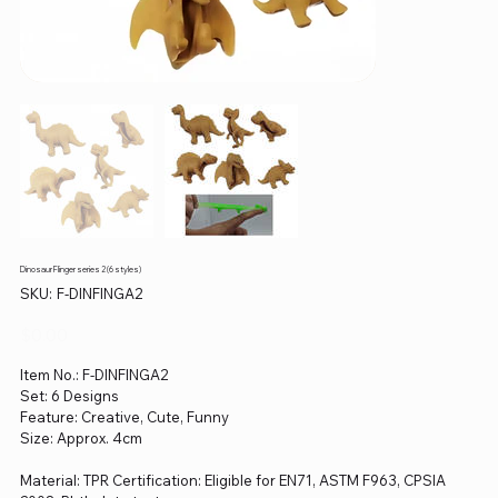
Dinosaur Flinger series 2 (6 styles)
SKU
SKU:
F-DINFINGA2
F-
DINFINGA2
Price
$0.00
Item No.: F-DINFINGA2
Set: 6 Designs
Feature: Creative, Cute, Funny
Size: Approx. 4cm
Material: TPR Certification: Eligible for EN71, ASTM F963, CPSIA