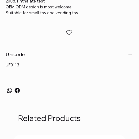
2008, Phthalate test.
OEM ODM design is most welcome.
Suitable for small toy and vending toy
Unicode
UF0113
Related Products