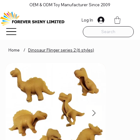
OEM & ODM Toy Manufacturer Since 2009
Log In
Search
Home
/
Dinosaur Flinger series 2 (6 styles)