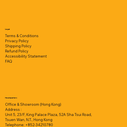
Legal
Terms & Conditions
Privacy Policy
Shipping Policy
Refund Policy
Accessibility Statement
FAQ
Headquarters
Office & Showroom (Hong Kong)
Address :
Unit 5, 23/F, King Palace Plaza, 52A Sha Tsui Road,
Tsuen Wan, N.T., Hong Kong
Telephone: +852-34210780