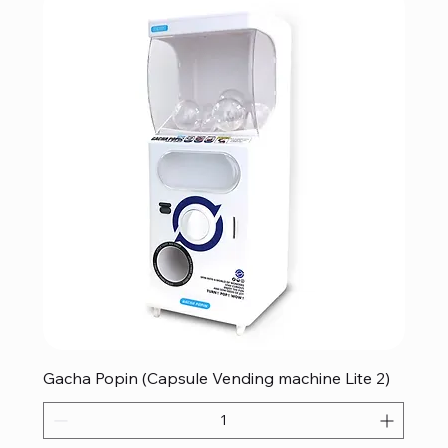
Gacha Popin (Capsule Vending machine Lite 2)