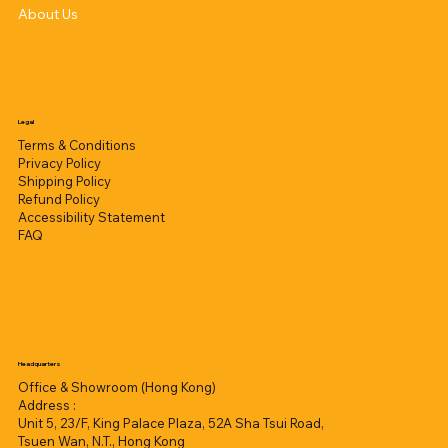
About Us
Legal
Terms & Conditions
Privacy Policy
Shipping Policy
Refund Policy
Accessibility Statement
FAQ
Headquarters
Office & Showroom (Hong Kong)
Address :
Unit 5, 23/F, King Palace Plaza, 52A Sha Tsui Road,
Tsuen Wan, N.T., Hong Kong