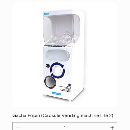
Gacha Popin (Capsule Vending machine Lite 2)