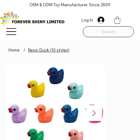
OEM & ODM Toy Manufacturer Since 2009
Log In
Search
Home
/
Resin Duck (10 styles)