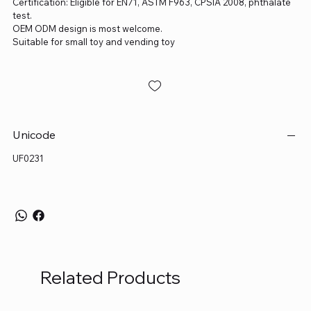
Certification: Eligible for EN71, ASTM F963, CPSIA 2008, phthalate
test.
OEM ODM design is most welcome.
Suitable for small toy and vending toy
Unicode
UF0231
Related Products