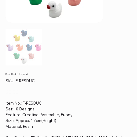
Resin Duck (10 styles)
SKU
SKU:
F-RESDUC
F-
RESDUC
Price
$0.00
Item No.: F-RESDUC
Set: 10 Designs
Feature: Creative, Assemble, Funny
Size: Approx. 1.7cm(Height)
Material: Resin