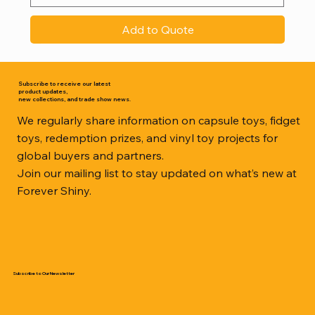
Add to Quote
Subscribe to receive our latest
product updates,
new collections, and trade show news.
We regularly share information on capsule toys, fidget
toys, redemption prizes, and vinyl toy projects for
global buyers and partners.
Join our mailing list to stay updated on what’s new at
Forever Shiny.
Subscribe to Our Newsletter