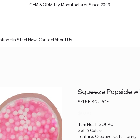
OEM & ODM Toy Manufacturer Since 2009
ption
In Stock
News
Contact
About Us
Squeeze Popsicle wit
SKU
SKU:
F-SQUPOF
F-
SQUPOF
Price
$0.00
Item No.: F-SQUPOF
Set: 6 Colors
Feature: Creative, Cute, Funny