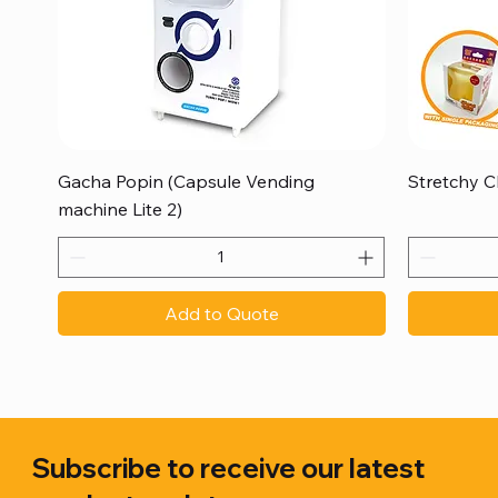
Quick View
Gacha Popin (Capsule Vending
Stretchy C
machine Lite 2)
Add to Quote
Subscribe to receive our latest