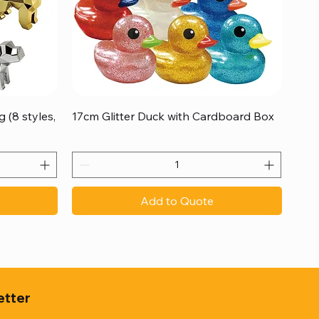
Quick View
 (8 styles,
17cm Glitter Duck with Cardboard Box
Add to Quote
etter