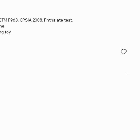
 ASTM F963, CPSIA 2008, Phthalate test.
me.
ng toy