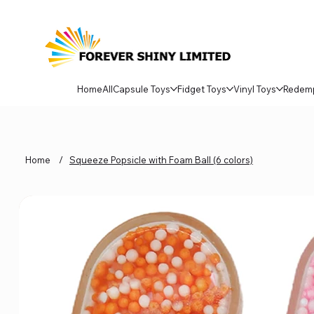
Home
All
Capsule Toys
Fidget Toys
Vinyl Toys
Redem
Home
/
Squeeze Popsicle with Foam Ball (6 colors)