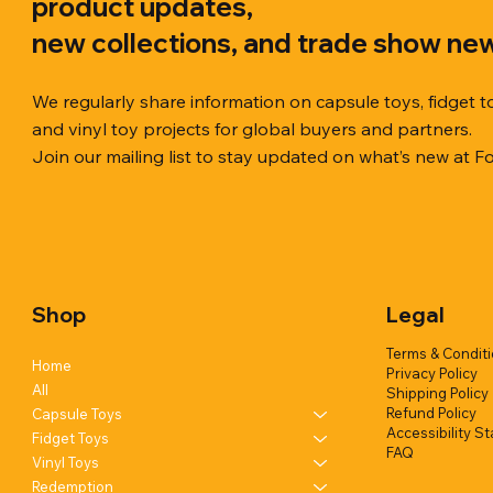
product updates,
new collections, and trade show ne
We regularly share information on capsule toys, fidget t
and vinyl toy projects for global buyers and partners.
Join our mailing list to stay updated on what’s new at F
Quick View
Quick View
Quick View
Chilly Cube Snowflake (6 colors) in
Squishy Creamy Soft Taiyaki Fun
Squeeze Dough Feel Angry Durian
10cm Glitt
Dreamy Spa
Squishy C
display box
w/display (1 style)
w/display (2 styles)
Glittery) (6
w/display (
Shop
Legal
Add to Quote
Add to Quote
Add to Quote
Terms & Condit
Home
Privacy Policy
All
Shipping Policy
Refund Policy
Capsule Toys
Accessibility S
Fidget Toys
FAQ
Vinyl Toys
Redemption