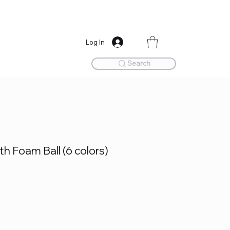
Log In
Search
h Foam Ball (6 colors)