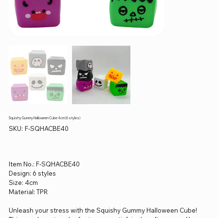
Squishy Gummy Halloween Cube 4cm (6 styles)
SKU
SKU:
F-SQHACBE40
F-
SQHACBE40
Price
$0.00
Item No.: F-SQHACBE40
Design: 6 styles
Size: 4cm
Material: TPR
Unleash your stress with the Squishy Gummy Halloween Cube!