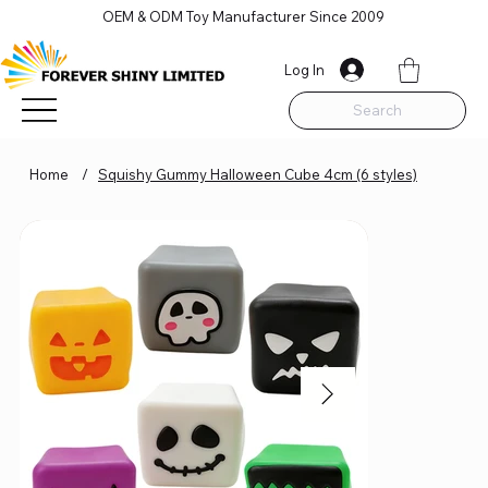
OEM & ODM Toy Manufacturer Since 2009
Log In
Search
Home
/
Squishy Gummy Halloween Cube 4cm (6 styles)