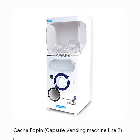
Gacha Popin (Capsule Vending machine Lite 2)