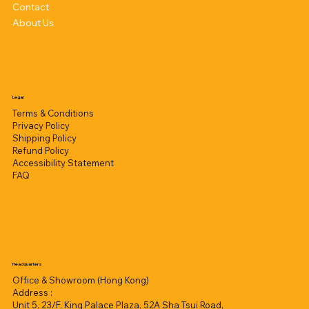
Contact
About Us
Legal
Terms & Conditions
Privacy Policy
Shipping Policy
Refund Policy
Accessibility Statement
FAQ
Headquarters
Office & Showroom (Hong Kong)
Address :
Unit 5, 23/F, King Palace Plaza, 52A Sha Tsui Road,