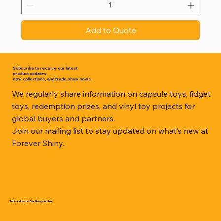
Add to Quote
Subscribe to receive our latest
product updates,
new collections, and trade show news.
We regularly share information on capsule toys, fidget
toys, redemption prizes, and vinyl toy projects for
global buyers and partners.
Join our mailing list to stay updated on what’s new at
Forever Shiny.
Subscribe to Our Newsletter