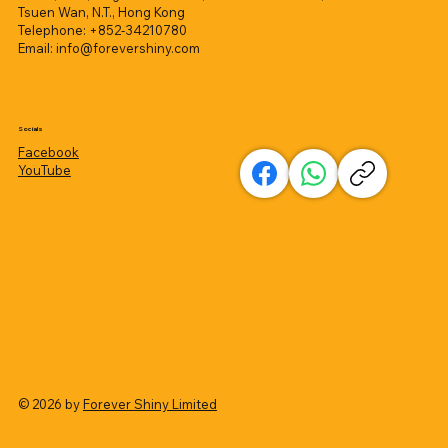
Tsuen Wan, N.T., Hong Kong
Telephone: +852-34210780
Email:
info@forevershiny.com
Socials
Facebook
YouTube
© 2026 by
Forever Shiny Limited