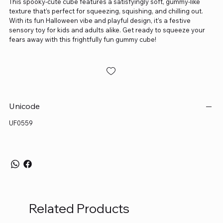
This spooky-cute cube features a satisfyingly soft, gummy-like
texture that’s perfect for squeezing, squishing, and chilling out.
With its fun Halloween vibe and playful design, it’s a festive
sensory toy for kids and adults alike. Get ready to squeeze your
fears away with this frightfully fun gummy cube!
Unicode
UF0559
Related Products