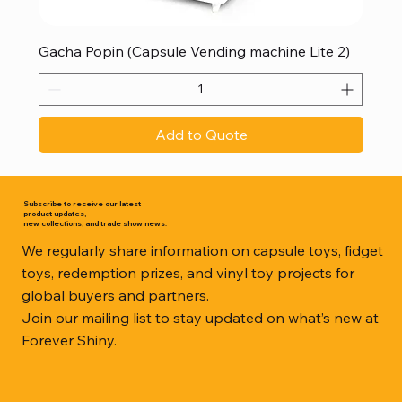
Gacha Popin (Capsule Vending machine Lite 2)
Add to Quote
Subscribe to receive our latest
product updates,
new collections, and trade show news.
We regularly share information on capsule toys, fidget
toys, redemption prizes, and vinyl toy projects for
global buyers and partners.
Join our mailing list to stay updated on what’s new at
Forever Shiny.