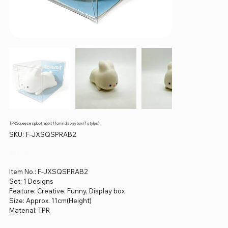
TPR Squeeze sploot rabbit 11cm in display box (1 styles)
SKU
SKU:
F-JXSQSPRAB2
F-
JXSQSPRAB2
Price
$0.00
Item No.: F-JXSQSPRAB2
Set: 1 Designs
Feature: Creative, Funny, Display box
Size: Approx. 11cm(Height)
Material: TPR