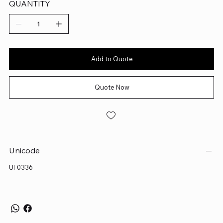
QUANTITY
Add to Quote
Quote Now
Unicode
UF0336