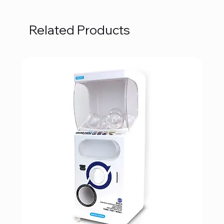
Related Products