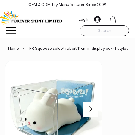
OEM & ODM Toy Manufacturer Since 2009
Log In
Search
Home
/
TPR Squeeze sploot rabbit 11cm in display box (1 styles)