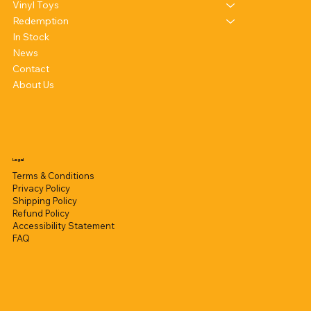
Vinyl Toys
Redemption
In Stock
News
Contact
About Us
Legal
Terms & Conditions
Privacy Policy
Shipping Policy
Refund Policy
Accessibility Statement
FAQ