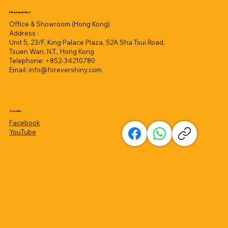
Headquarters
Office & Showroom (Hong Kong)
Address :
Unit 5, 23/F, King Palace Plaza, 52A Sha Tsui Road,
Tsuen Wan, N.T., Hong Kong
Telephone: +852-34210780
Email:
info@forevershiny.com
Socials
Facebook
YouTube