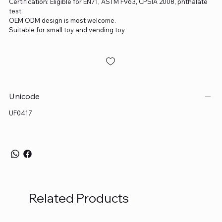
Certification: Eligible for EN71, ASTM F963, CPSIA 2008, phthalate
test.
OEM ODM design is most welcome.
Suitable for small toy and vending toy
Unicode
UF0417
Related Products