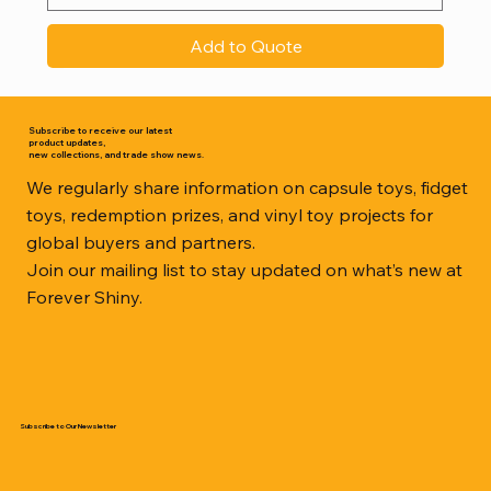
Add to Quote
Subscribe to receive our latest
product updates,
new collections, and trade show news.
We regularly share information on capsule toys, fidget
toys, redemption prizes, and vinyl toy projects for
global buyers and partners.
Join our mailing list to stay updated on what’s new at
Forever Shiny.
Subscribe to Our Newsletter