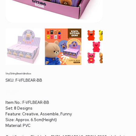
Vinyl Sitting Bear in blind box
SKU
SKU:
F-VFLBEAR-BB
F-
VFLBEAR-
BB
Price
$0.00
Item No.: F-VFLBEAR-BB
Set: 8 Designs
Feature: Creative, Assemble, Funny
Size: Approx. 6.5cm(Height)
Material: PVC