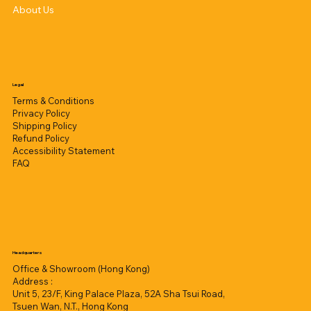
About Us
Legal
Terms & Conditions
Privacy Policy
Shipping Policy
Refund Policy
Accessibility Statement
FAQ
Headquarters
Office & Showroom (Hong Kong)
Address :
Unit 5, 23/F, King Palace Plaza, 52A Sha Tsui Road,
Tsuen Wan, N.T., Hong Kong