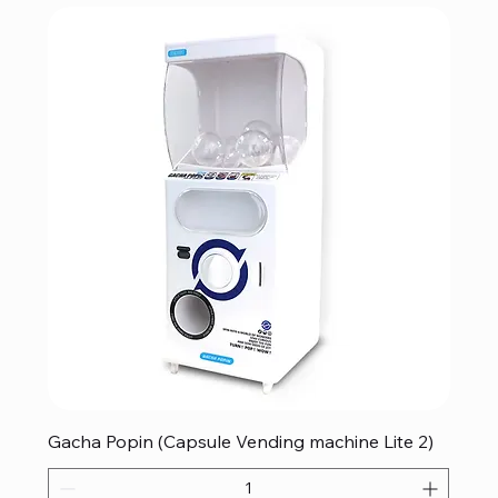
Gacha Popin (Capsule Vending machine Lite 2)