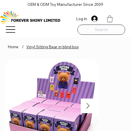
OEM & ODM Toy Manufacturer Since 2009
Log In
Search
Home
/
Vinyl Sitting Bear in blind box